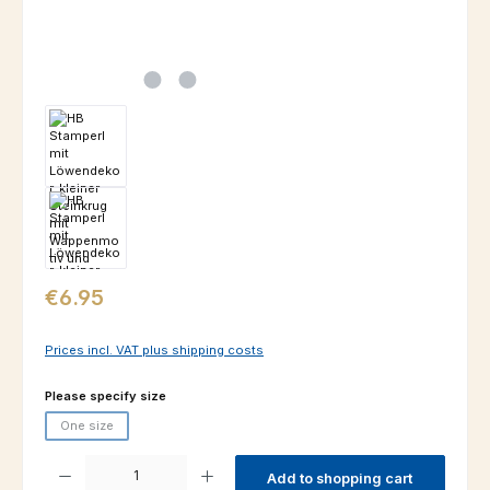
Regular price:
€6.95
Prices incl. VAT plus shipping costs
Select
Please specify size
One size
(This option is currently unavailable.)
Product Quantity: Enter the desired amount or use the buttons to increas
Add to shopping cart