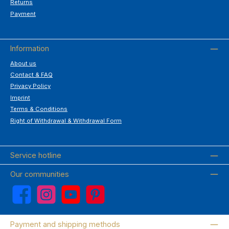
Returns
Payment
Information
About us
Contact & FAQ
Privacy Policy
Imprint
Terms & Conditions
Right of Withdrawal & Withdrawal Form
Service hotline
Our communities
Facebook
Instagram
YouTube
Pinterest
Payment and shipping methods