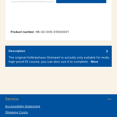
Product number:
HB-02-005-01000001
Description
The original Hofbräuhaus-Stamperl is actually only suitable for really
high-proof.Of course, you can also use it to complete…
More
Service
Accessibility Statement
Shipping Costs