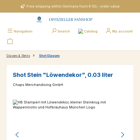
Skip to main content
Free shipping within Germany from € 50,- order value
Catalog
Navigation
Search
My account
Glasses & Steins
Shot Glasses
Shot Stein "Löwendekor", 0.03 liter
Chaps Merchandising GmbH
Skip image gallery