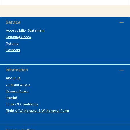
Service
Accessibility Statement
Shipping Costs
Returns
Payment
Information
About us
Contact & FAQ
Privacy Policy
Imprint
Terms & Conditions
Right of Withdrawal & Withdrawal Form