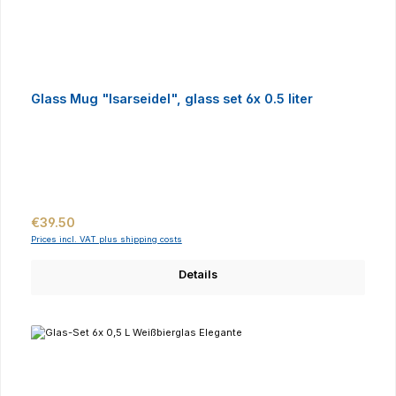
Glass Mug "Isarseidel", glass set 6x 0.5 liter
Regular price:
€39.50
Prices incl. VAT plus shipping costs
Details