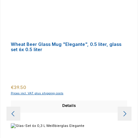
Wheat Beer Glass Mug "Elegante", 0.5 liter, glass
set 6x 0.5 liter
Regular price:
€39.50
Prices incl. VAT plus shipping costs
Details