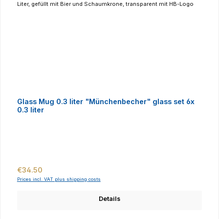
Glass Mug 0.3 liter "Münchenbecher" glass set 6x
0.3 liter
Regular price:
€34.50
Prices incl. VAT plus shipping costs
Details