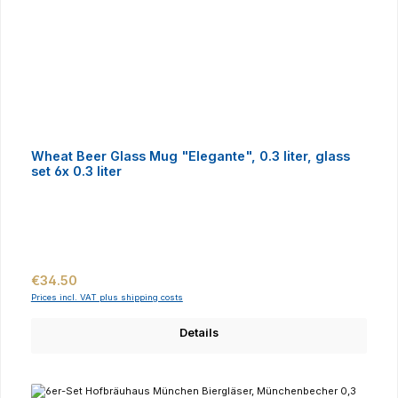
Wheat Beer Glass Mug "Elegante", 0.3 liter, glass
set 6x 0.3 liter
Regular price:
€34.50
Prices incl. VAT plus shipping costs
Details