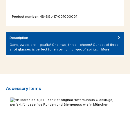
Product number:
HB-SGL-17-001000001
Description
Oans, zwoa, drei - gsuffa! One, two, three—cheers! Our set of three
shot glasses is perfect for enjoying high-proof spirits.…
More
Skip product gallery
Accessory Items