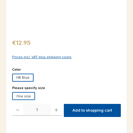
Regular price:
€12.95
Prices incl. VAT plus shipping costs
Select
Color
HB Blue
Select
Please specify size
One size
Product Quantity: Enter the desired amount or use the buttons to increas
Add to shopping cart