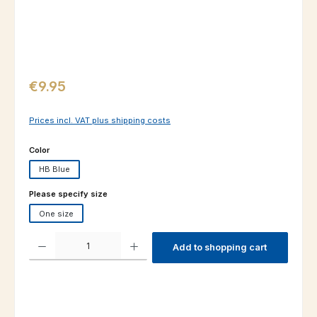
Regular price:
€9.95
Prices incl. VAT plus shipping costs
Select
Color
HB Blue
Select
Please specify size
One size
Product Quantity: Enter the desired amount or use the buttons to increas
Add to shopping cart