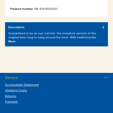
Product number:
HB-9261000001
Description
Guaranteed to be an eye-catcher: the miniature version of the
original beer mug to hang around the neck. With traditional Ba…
More
Service
Accessibility Statement
Shipping Costs
Returns
Payment