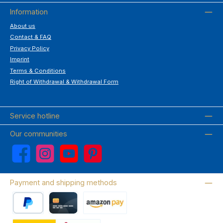
Information
About us
Contact & FAQ
Privacy Policy
Imprint
Terms & Conditions
Right of Withdrawal & Withdrawal Form
Service hotline
Our communities
Facebook
Instagram
YouTube
Pinterest
Payment and shipping methods
PayPal
Credit card
Amazon Pay