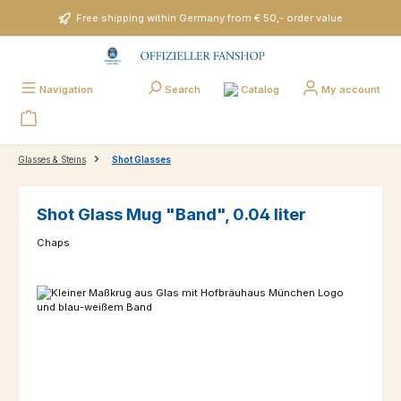
Skip to main content
Free shipping within Germany from € 50,- order value
Catalog
Navigation
Search
My account
Glasses & Steins
Shot Glasses
Shot Glass Mug "Band", 0.04 liter
Chaps
Skip image gallery