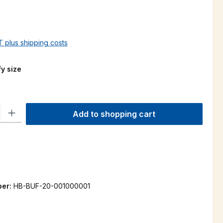
AT plus shipping costs
y size
ty: Enter the desired amount or use the buttons to increase or decre
Add to shopping cart
ber:
HB-BUF-20-001000001