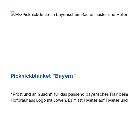
Picknickblanket "Bayern"
"Prost und an Guadn!" für das passend bayerisches Flair be
Hofbräuhaus Logo mit Löwen. Es misst 1 Meter auf 1 Meter und