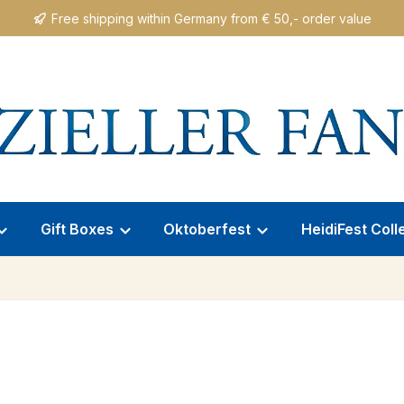
Free shipping within Germany from € 50,- order value
Gift Boxes
Oktoberfest
HeidiFest Coll