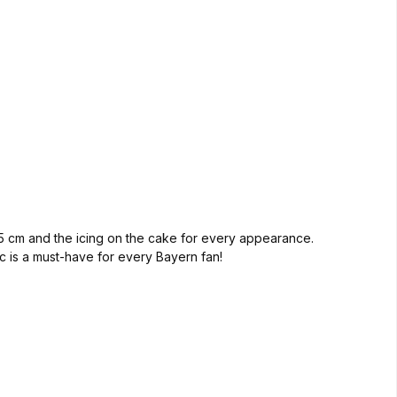
 55 cm and the icing on the cake for every appearance.
sic is a must-have for every Bayern fan!