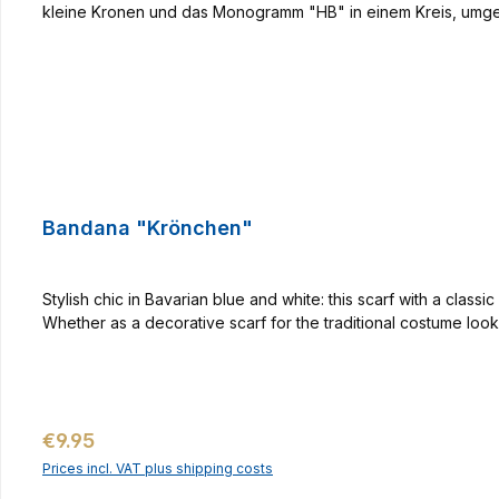
Bandana "Krönchen"
Stylish chic in Bavarian blue and white: this scarf with a cla
Whether as a decorative scarf for the traditional costume look 
Regular price:
€9.95
Prices incl. VAT plus shipping costs