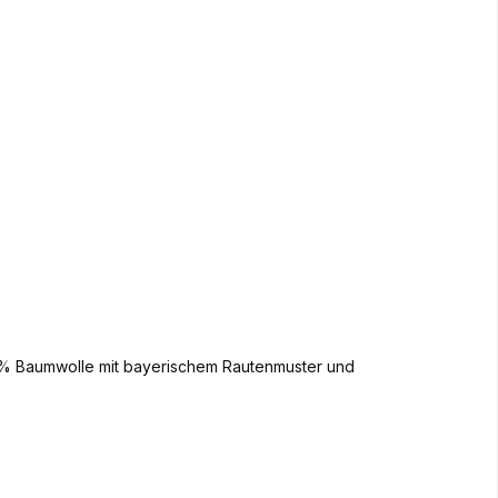
00% Baumwolle mit bayerischem Rautenmuster und