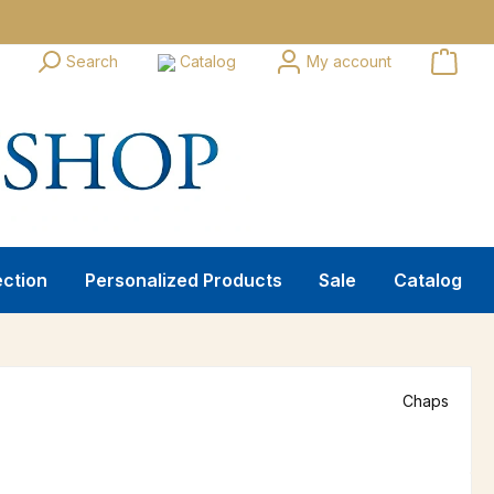
Search
Catalog
My account
ection
Personalized Products
Sale
Catalog
Chaps