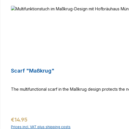
Scarf "Maßkrug"
The multifunctional scarf in the Maßkrug design protects the n
Regular price:
€14.95
Prices incl. VAT plus shipping costs