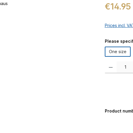
Regular price:
€14.95
Prices incl. V
Select
Please specif
One size
Product Quanti
Product num