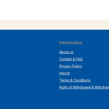
Information
About us
Contact & FAQ
Privacy Policy
Imprint
Terms & Conditions
Right of Withdrawal & Withdra