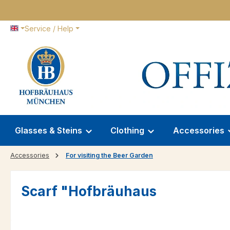
p to main content
Skip to search
Skip to main navigation
Service / Help
Glasses & Steins
Clothing
Accessories
Accessories
For visiting the Beer Garden
Scarf "Hofbräuhaus