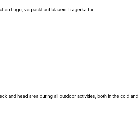
eck and head area during all outdoor activities, both in the cold an