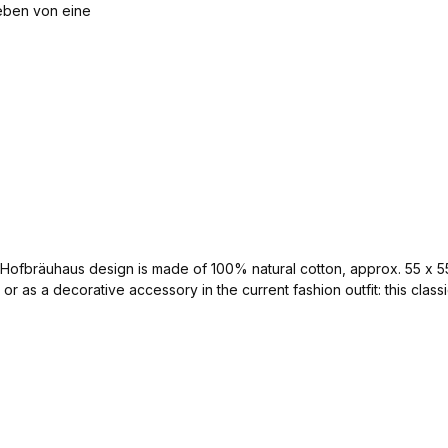
ssic Hofbräuhaus design is made of 100% natural cotton, approx. 55 x
or as a decorative accessory in the current fashion outfit: this clas