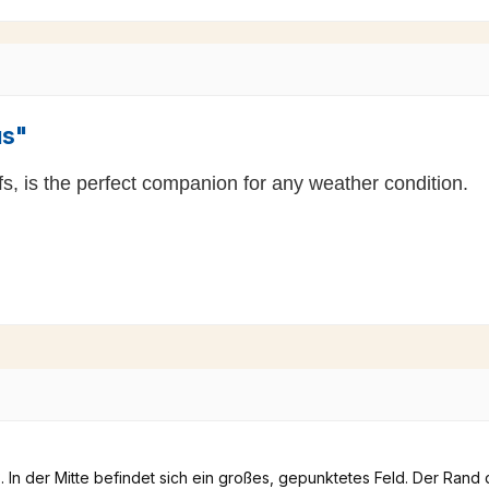
us"
fs, is the perfect companion for any weather condition.