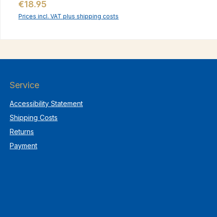
Regular price:
€18.95
Prices incl. VAT plus shipping costs
Service
Accessibility Statement
Shipping Costs
Returns
Payment