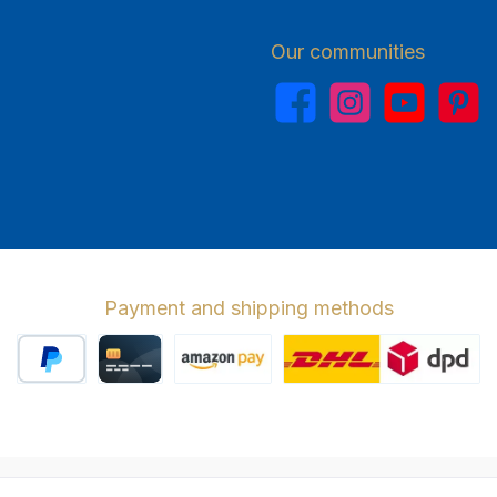
Our communities
Facebook
Instagram
YouTube
Pinterest
Payment and shipping methods
PayPal
Credit card
Amazon Pay
Wir versenden 