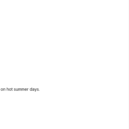
d on hot summer days.