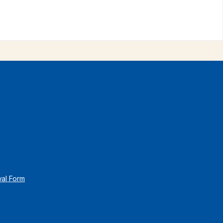
wal Form