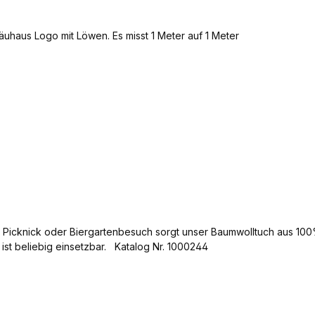
im Picknick oder Biergartenbesuch sorgt unser Baumwolltuch aus 1
 ist beliebig einsetzbar. Katalog Nr. 1000244