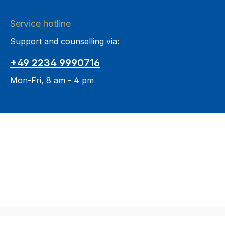
Service hotline
Support and counselling via:
+49 2234 9990716
Mon-Fri, 8 am - 4 pm