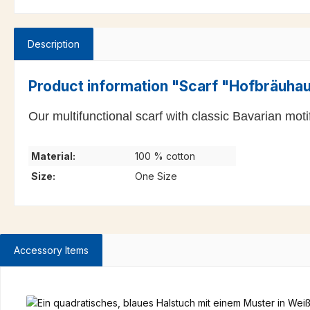
Description
Product information "Scarf "Hofbräuha
Our multifunctional scarf with classic Bavarian moti
Material:
100 % cotton
Size:
One Size
Accessory Items
Skip product gallery