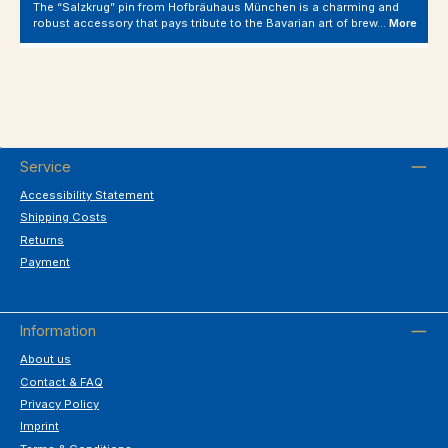
The “Salzkrug” pin from Hofbräuhaus München is a charming and
robust accessory that pays tribute to the Bavarian art of brew…
More
Service
Accessibility Statement
Shipping Costs
Returns
Payment
Information
About us
Contact & FAQ
Privacy Policy
Imprint