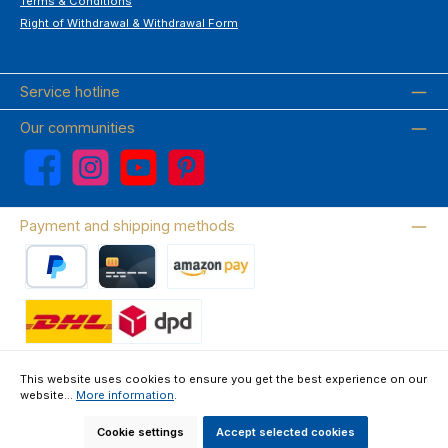
Terms & Conditions
Right of Withdrawal & Withdrawal Form
Service hotline
Our communities
Facebook
Instagram
YouTube
Pinterest
Payment and shipping methods
PayPal
Credit card
Amazon Pay
Wir versenden mit DHL
This website uses cookies to ensure you get the best experience on our
website...
More information
.
About us
Contact & FAQ
Privacy Policy
Imprint
Terms & Conditions
Right of Withdrawal & Withdrawal Form
Cookie settings
Accept selected cookies
All prices incl. VAT plus
shipping costs
and possible delivery charges, if