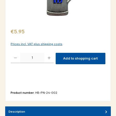
Regular price:
€5.95
Prices incl. VAT plus shipping costs
Product Quantity: Enter the desired amount or use the buttons to increas
Add to shopping cart
Product number:
HB-PN-24-002
Description