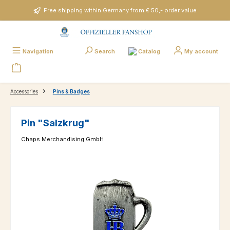
Skip to main content
Free shipping within Germany from € 50,- order value
Catalog
Navigation
Search
My account
Accessories
Pins & Badges
Pin "Salzkrug"
Chaps Merchandising GmbH
Skip image gallery