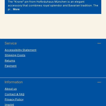
The "Krone" pin from Hofbräuhaus München is an elegant
accessory that combines royal splendor and Bavarian tradition. The
pi…
More
Service
Accessibility Statement
Shipping Costs
Returns
Payment
Information
About us
Contact & FAQ
Privacy Policy
Imprint