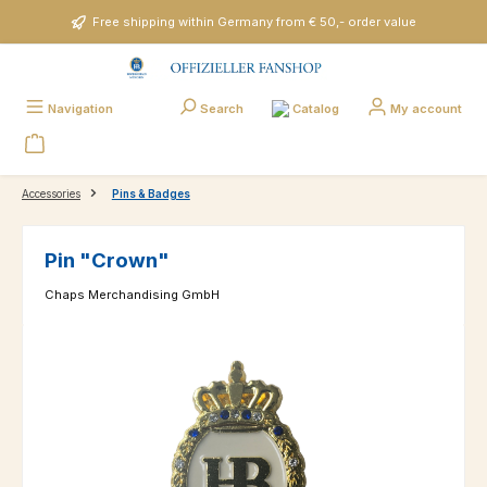
Skip to main content
Free shipping within Germany from € 50,- order value
Catalog
Navigation
Search
My account
Accessories
Pins & Badges
Pin "Crown"
Chaps Merchandising GmbH
Skip image gallery