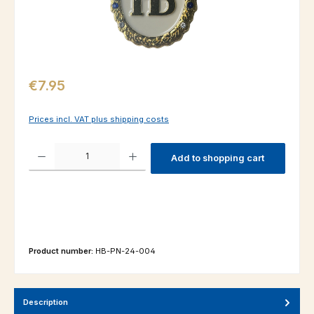
Regular price:
€7.95
Prices incl. VAT plus shipping costs
Product Quantity: Enter the desired amount or use the buttons to increas
Add to shopping cart
Product number:
HB-PN-24-004
Description