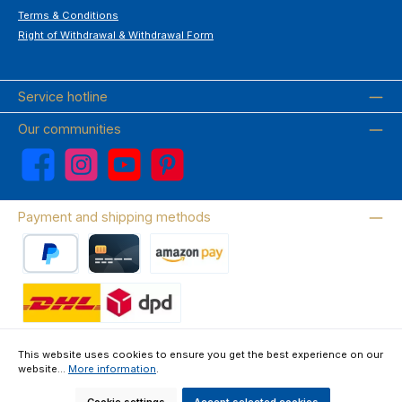
Terms & Conditions
Right of Withdrawal & Withdrawal Form
Service hotline
Our communities
Facebook
Instagram
YouTube
Pinterest
Payment and shipping methods
PayPal
Credit card
Amazon Pay
Wir versenden mit DHL
This website uses cookies to ensure you get the best experience on our
website...
More information
.
About us
Contact & FAQ
Privacy Policy
Imprint
Terms & Conditions
Right of Withdrawal & Withdrawal Form
Cookie settings
Accept selected cookies