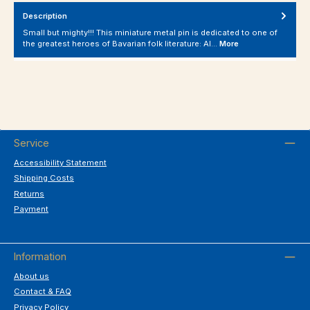
Description
Small but mighty!!! This miniature metal pin is dedicated to one of
the greatest heroes of Bavarian folk literature: Al…
More
Service
Accessibility Statement
Shipping Costs
Returns
Payment
Information
About us
Contact & FAQ
Privacy Policy