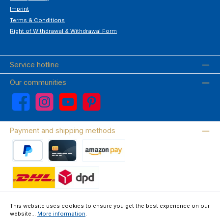
Imprint
Terms & Conditions
Right of Withdrawal & Withdrawal Form
Service hotline
Our communities
Facebook
Instagram
YouTube
Pinterest
Payment and shipping methods
PayPal
Credit card
Amazon Pay
Wir versenden mit DHL
This website uses cookies to ensure you get the best experience on our
website...
More information
.
About us
Contact & FAQ
Privacy Policy
Imprint