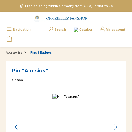
Skip to main content
Free shipping within Germany from € 50,- order value
Catalog
Navigation
Search
My account
Accessories
Pins & Badges
Pin "Aloisius"
Chaps
Skip image gallery