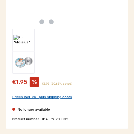
Sale price:
€1.95
%
Regular price:
€3.95
(50.63% saved)
Prices incl. VAT plus shipping costs
No longer available
Product number:
HBA-PN-23-002