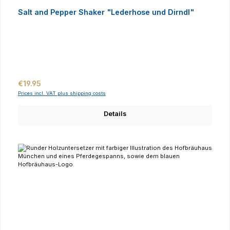
Salt and Pepper Shaker "Lederhose und Dirndl"
Regular price:
€19.95
Prices incl. VAT plus shipping costs
Details