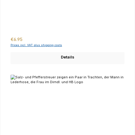
Regular price:
€6.95
Prices incl. VAT plus shipping costs
Details