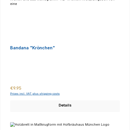
Bandana "Krönchen"
Regular price:
€9.95
Prices incl. VAT plus shipping costs
Details