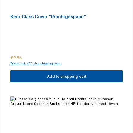
Beer Glass Cover "Prachtgespann"
Regular price:
€9.95
Prices incl. VAT plus shipping costs
Add to shopping cart