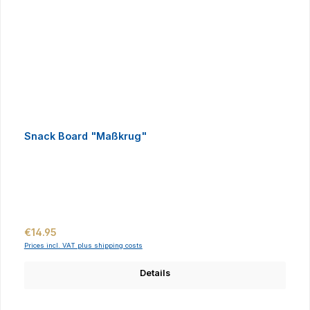
Snack Board "Maßkrug"
Regular price:
€14.95
Prices incl. VAT plus shipping costs
Details