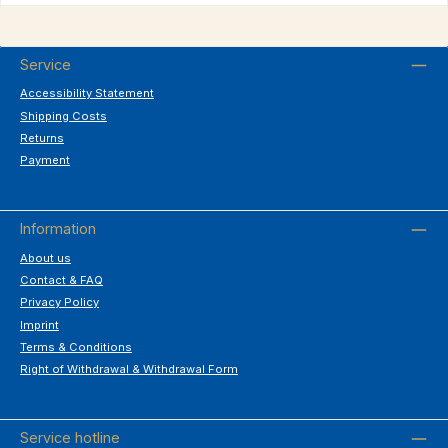
Service
Accessibility Statement
Shipping Costs
Returns
Payment
Information
About us
Contact & FAQ
Privacy Policy
Imprint
Terms & Conditions
Right of Withdrawal & Withdrawal Form
Service hotline