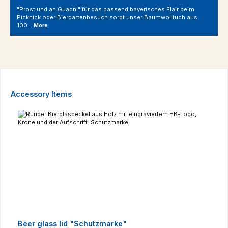
"Prost und an Guadn!" für das passend bayerisches Flair beim
Picknick oder Biergartenbesuch sorgt unser Baumwolltuch aus
100…
More
Skip product gallery
Accessory Items
Beer glass lid "Schutzmarke"