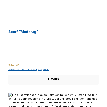
Scarf "Maßkrug"
Regular price:
€14.95
Prices incl. VAT plus shipping costs
Details