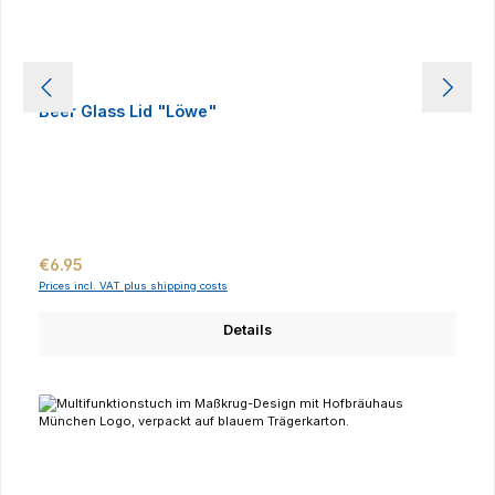
Beer Glass Lid "Löwe"
Regular price:
€6.95
Prices incl. VAT plus shipping costs
Details