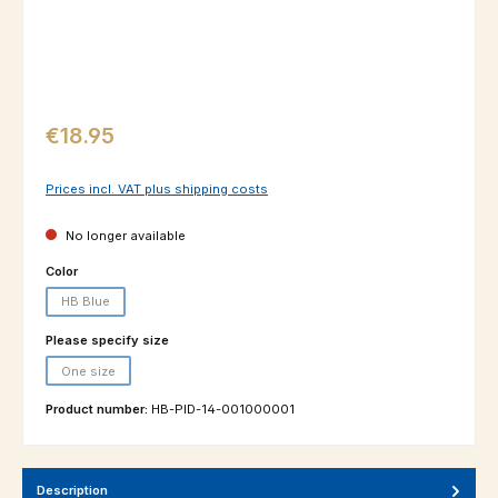
Regular price:
€18.95
Prices incl. VAT plus shipping costs
No longer available
Select
Color
HB Blue
(This option is currently unavailable.)
Select
Please specify size
One size
(This option is currently unavailable.)
Product number:
HB-PID-14-001000001
Description