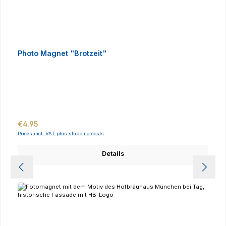
Photo Magnet "Brotzeit"
Regular price:
€4.95
Prices incl. VAT plus shipping costs
Details