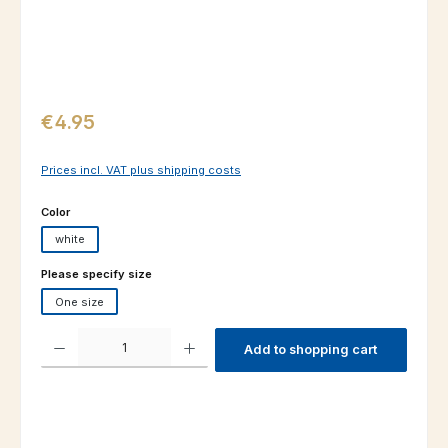
Regular price:
€4.95
Prices incl. VAT plus shipping costs
Select
Color
white
Select
Please specify size
One size
Product Quantity: Enter the desired amount or use the buttons to increas
Add to shopping cart