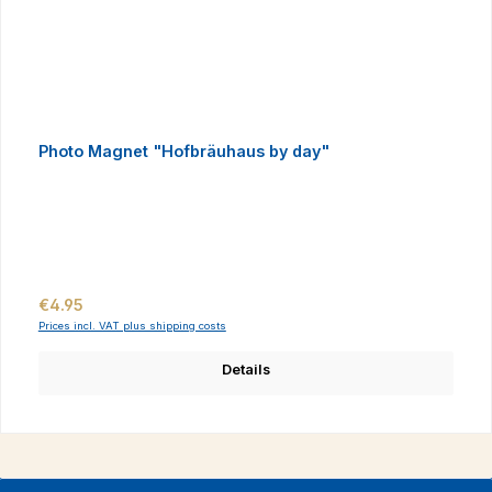
Photo Magnet "Hofbräuhaus by day"
Regular price:
€4.95
Prices incl. VAT plus shipping costs
Details