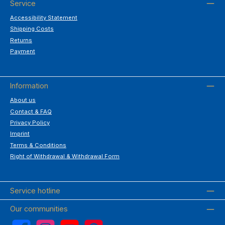
Service
Accessibility Statement
Shipping Costs
Returns
Payment
Information
About us
Contact & FAQ
Privacy Policy
Imprint
Terms & Conditions
Right of Withdrawal & Withdrawal Form
Service hotline
Our communities