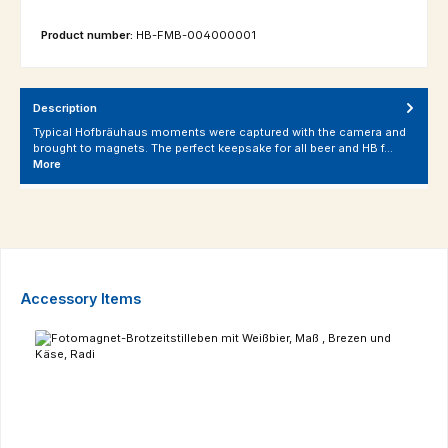
Product number:
HB-FMB-004000001
Description
Typical Hofbräuhaus moments were captured with the camera and
brought to magnets. The perfect keepsake for all beer and HB f…
More
Skip product gallery
Accessory Items