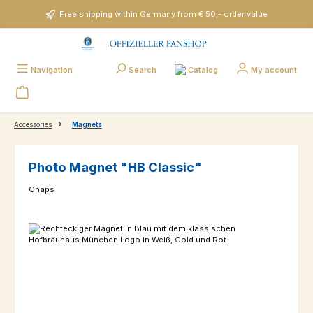
Skip to main content
Free shipping within Germany from € 50,- order value
Catalog
Navigation
Search
My account
Accessories
Magnets
Photo Magnet "HB Classic"
Chaps
Skip image gallery