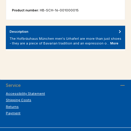
Product number:
HB-SCH-16-001000015
Description
The Hofbräuhaus München men's Urhaferl are more than just shoes
- they are a piece of Bavarian tradition and an expression o…
More
Service
Accessibility Statement
Shipping Costs
Returns
Payment