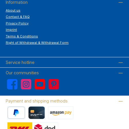
Information
About us
Contact & FAQ
Privacy Policy
Imprint
Terms & Conditions
Right of Withdrawal & Withdrawal Form
Service hotline
Our communities
Facebook
Instagram
YouTube
Pinterest
Payment and shipping methods
PayPal
Credit card
Amazon Pay