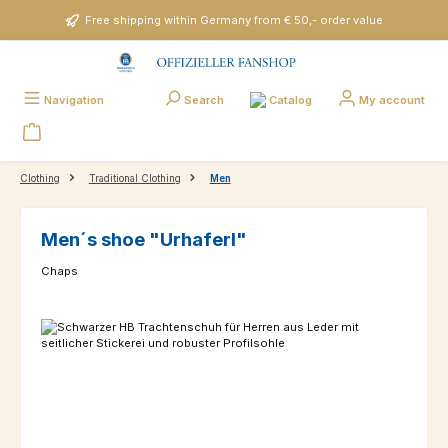
Skip to main content
Free shipping within Germany from € 50,- order value
Catalog
Navigation
Search
My account
Clothing
Traditional Clothing
Men
Men´s shoe "Urhaferl"
Chaps
Skip image gallery