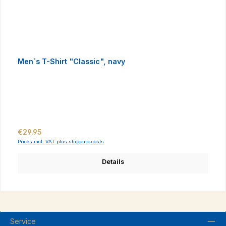
Men´s T-Shirt "Classic", navy
Regular price:
€29.95
Prices incl. VAT plus shipping costs
Details
Service