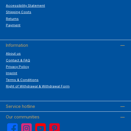
Accessibility Statement
Shipping Costs
Returns
Payment
Information
About us
Contact & FAQ
Privacy Policy
Imprint
Terms & Conditions
Right of Withdrawal & Withdrawal Form
Service hotline
Our communities
Facebook
Instagram
YouTube
Pinterest