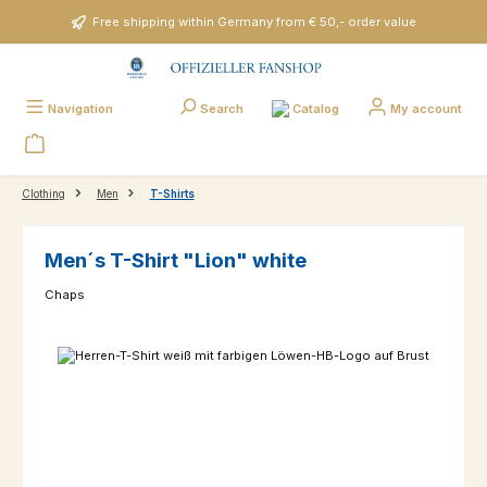
Skip to main content
Free shipping within Germany from € 50,- order value
Catalog
Navigation
Search
My account
Clothing
Men
T-Shirts
Men´s T-Shirt "Lion" white
Chaps
Skip image gallery