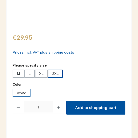
Regular price:
€29.95
Prices incl. VAT plus shipping costs
Select
Please specify size
M
L
XL
2XL
Select
Color
white
Product Quantity: Enter the desired amount or use the buttons to increas
Add to shopping cart