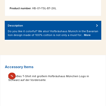
Product number:
HB-01-TSL-BT-2XL
Description
Do you like it colorful? We also! Hofbräuhaus Munich in the Bavarian
lion design made of 100% cotton is not only a must for…
More
Skip product gallery
Accessory Items
Discount
%