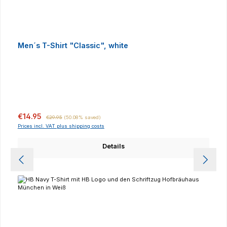
Men´s T-Shirt "Classic", white
Sale price:
Regular price:
€14.95
€29.95
(50.08% saved)
Prices incl. VAT plus shipping costs
Details