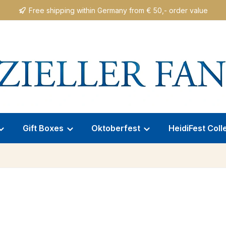
Free shipping within Germany from € 50,- order value
Gift Boxes
Oktoberfest
HeidiFest Coll