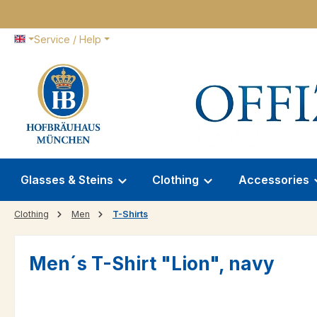
p to main content
Skip to search
Skip to main navigation
Service / Help
Glasses & Steins
Clothing
Accessories
Clothing
Men
T-Shirts
Men´s T-Shirt "Lion", navy