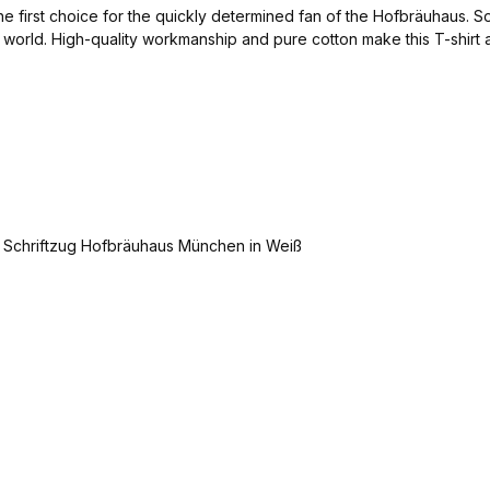
y the first choice for the quickly determined fan of the Hofbräuhaus.
the world. High-quality workmanship and pure cotton make this T-shir