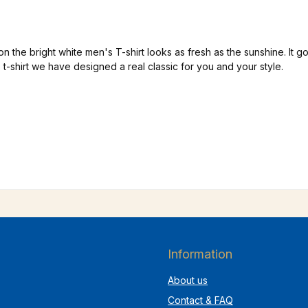
e bright white men's T-shirt looks as fresh as the sunshine. It goes
is t-shirt we have designed a real classic for you and your style.
Information
About us
Contact & FAQ