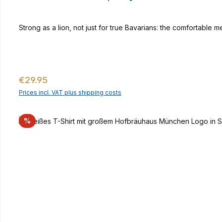
Strong as a lion, not just for true Bavarians: the comfortable 
Regular price:
€29.95
Prices incl. VAT plus shipping costs
Discount
%