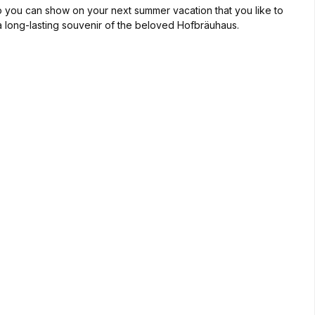
 So you can show on your next summer vacation that you like to
t a long-lasting souvenir of the beloved Hofbräuhaus.