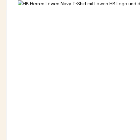
Skip image gallery