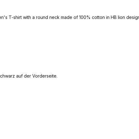
men's T-shirt with a round neck made of 100% cotton in HB lion design