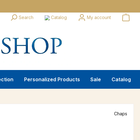
Search
Catalog
My account
ection
Personalized Products
Sale
Catalog
Chaps