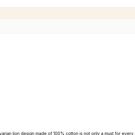
avarian lion design made of 100% cotton is not only a must for every