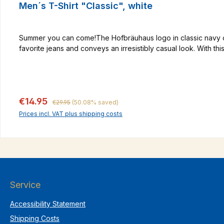
Men´s T-Shirt "Classic", white
Summer you can come!The Hofbräuhaus logo in classic navy on th
favorite jeans and conveys an irresistibly casual look. With th
Regular price:
Sale price:
€14.95
€29.95
(50.08% saved)
Prices incl. VAT plus shipping costs
Service
Accessibility Statement
Shipping Costs