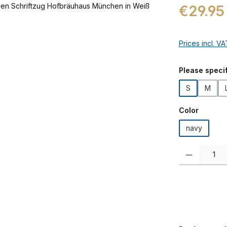
Regular price:
€29.95
Prices incl. V
Select
Please specif
S
M
Select
Color
navy
Product Quanti