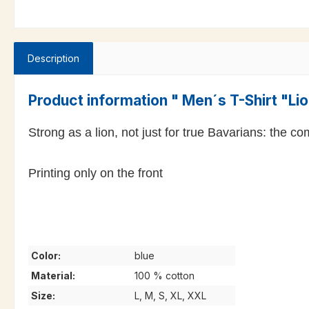
Description
Product information " Men´s T-Shirt "Li
Strong as a lion, not just for true Bavarians: the 
Printing only on the front
Color:
blue
Material:
100 % cotton
Size:
L, M, S, XL, XXL