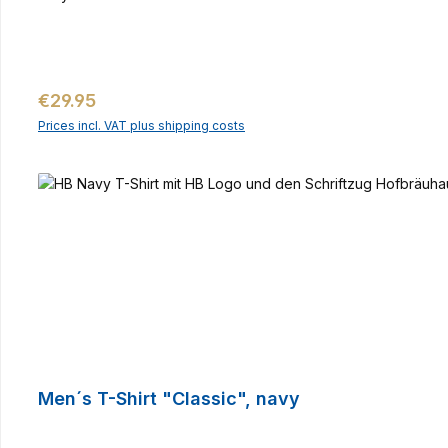
Regular price:
€29.95
Prices incl. VAT plus shipping costs
Men´s T-Shirt "Classic", navy