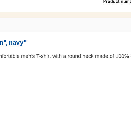
Product num
on", navy"
comfortable men's T-shirt with a round neck made of 100% 