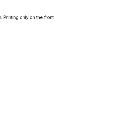
. Printing only on the front