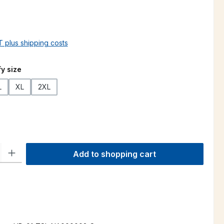
AT plus shipping costs
y size
L
XL
2XL
ty: Enter the desired amount or use the buttons to increase or decre
Add to shopping cart