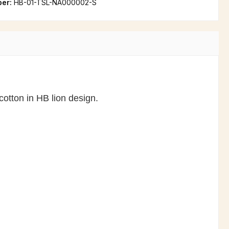
ber:
HB-01-TSL-NA000002-S
cotton in HB lion design.