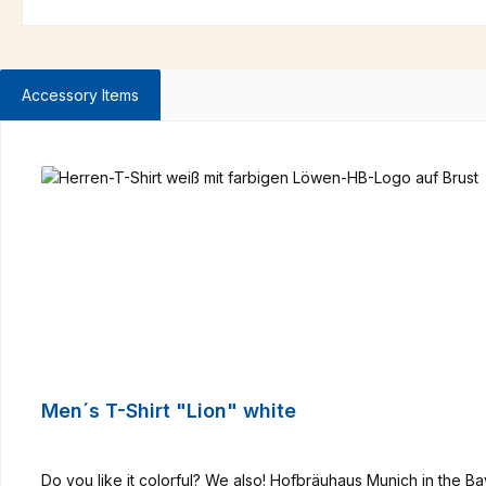
Accessory Items
Skip product gallery
Men´s T-Shirt "Lion" white
Do you like it colorful? We also! Hofbräuhaus Munich in the B