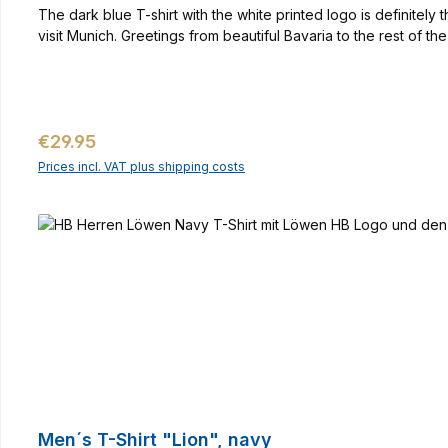
The dark blue T-shirt with the white printed logo is definitel
visit Munich. Greetings from beautiful Bavaria to the rest of 
Regular price:
€29.95
Prices incl. VAT plus shipping costs
Men´s T-Shirt "Lion", navy