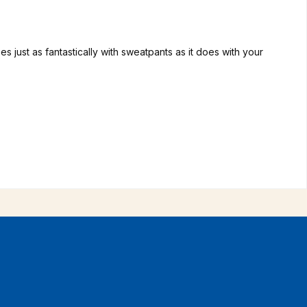
 just as fantastically with sweatpants as it does with your