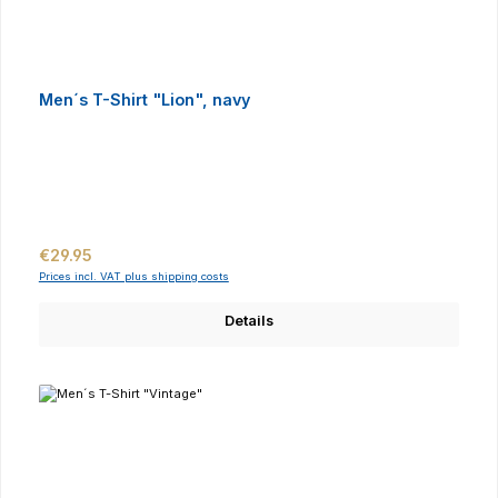
Men´s T-Shirt "Lion", navy
Regular price:
€29.95
Prices incl. VAT plus shipping costs
Details