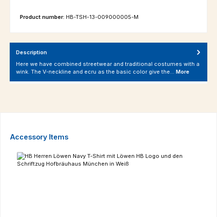
Product number:
HB-TSH-13-009000005-M
Description
Here we have combined streetwear and traditional costumes with a
wink. The V-neckline and ecru as the basic color give the…
More
Skip product gallery
Accessory Items