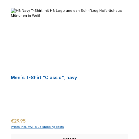
Men´s T-Shirt "Classic", navy
Regular price:
€29.95
Prices incl. VAT plus shipping costs