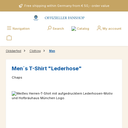
Skip to main content
Free shipping within Germany from € 50,- order value
Catalog
Navigation
Search
My account
Oktoberfest
Clothing
Men
Men´s T-Shirt "Lederhose"
Chaps
Skip image gallery