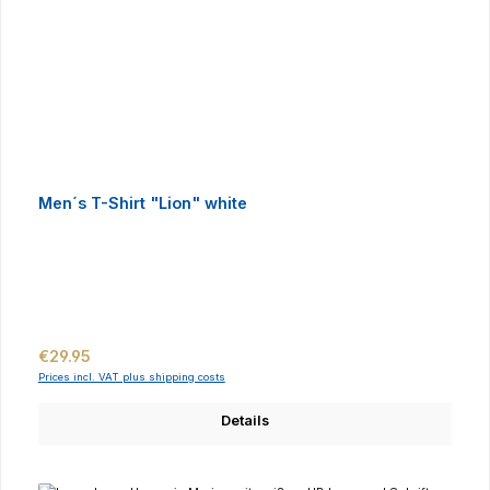
Men´s T-Shirt "Lion" white
Regular price:
€29.95
Prices incl. VAT plus shipping costs
Details