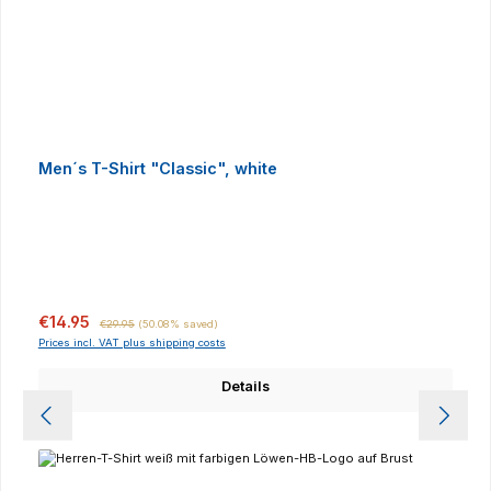
Men´s T-Shirt "Classic", white
Sale price:
Regular price:
€14.95
€29.95
(50.08% saved)
Prices incl. VAT plus shipping costs
Details