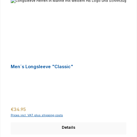
Men´s Longsleeve "Classic"
Regular price:
€34.95
Prices incl. VAT plus shipping costs
Details