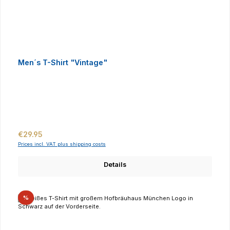
Men´s T-Shirt "Vintage"
Regular price:
€29.95
Prices incl. VAT plus shipping costs
Details
Discount
%