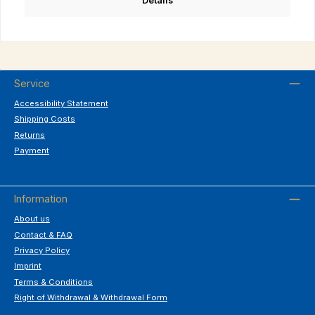
Details
Service
Accessibility Statement
Shipping Costs
Returns
Payment
Information
About us
Contact & FAQ
Privacy Policy
Imprint
Terms & Conditions
Right of Withdrawal & Withdrawal Form