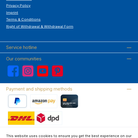
Privacy Policy
Imprint
Terms & Conditions
Right of Withdrawal & Withdrawal Form
Service hotline
Our communities
Facebook
Instagram
YouTube
Pinterest
Payment and shipping methods
PayPal
Amazon Pay
Credit card
Wir versenden mit DHL
This website uses cookies to ensure you get the best experience on our