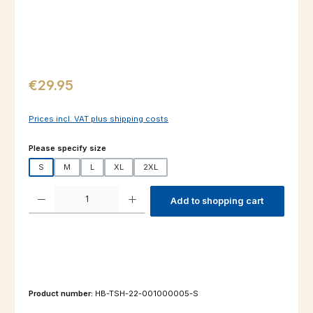
Regular price:
€29.95
Prices incl. VAT plus shipping costs
Select
Please specify size
S
M
L
XL
2XL
Product Quantity: Enter the desired amount or use the buttons to increas
Add to shopping cart
Product number:
HB-TSH-22-001000005-S