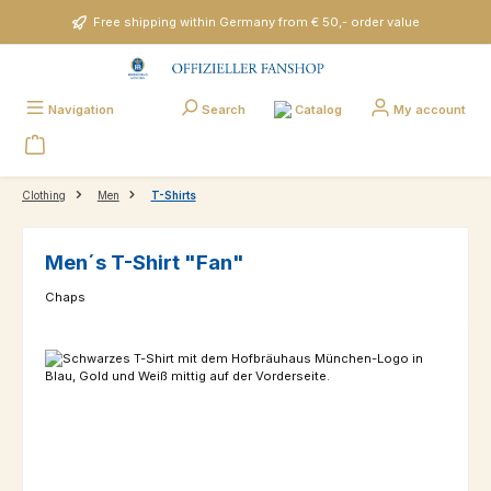
Skip to main content
Free shipping within Germany from € 50,- order value
Catalog
Navigation
Search
My account
Clothing
Men
T-Shirts
Men´s T-Shirt "Fan"
Chaps
Skip image gallery