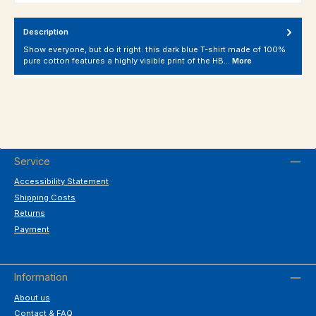
Description
Show everyone, but do it right: this dark blue T-shirt made of 100%
pure cotton features a highly visible print of the HB…
More
Service
Accessibility Statement
Shipping Costs
Returns
Payment
Information
About us
Contact & FAQ