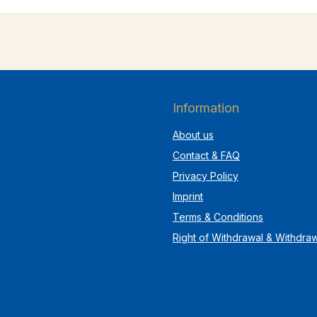
Information
About us
Contact & FAQ
Privacy Policy
Imprint
Terms & Conditions
Right of Withdrawal & Withdra