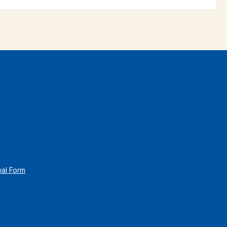
wal Form