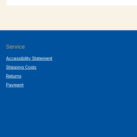
Service
Accessibility Statement
Shipping Costs
Returns
Payment