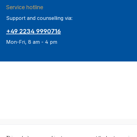
Service hotline
Support and counselling via:
+49 2234 9990716
Mon-Fri, 8 am - 4 pm
All prices in