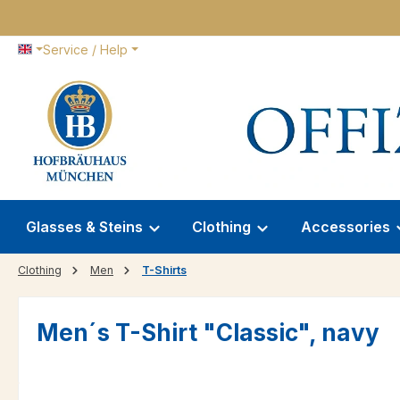
p to main content
Skip to search
Skip to main navigation
Service / Help
Glasses & Steins
Clothing
Accessories
Clothing
Men
T-Shirts
Men´s T-Shirt "Classic", navy