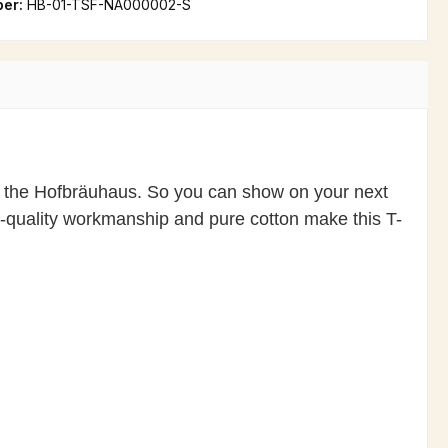
ber:
HB-01-TSF-NA000002-S
n of the Hofbräuhaus. So you can show on your next
gh-quality workmanship and pure cotton make this T-