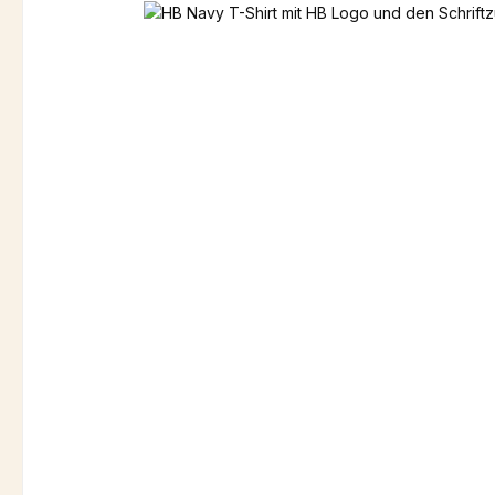
Skip image gallery