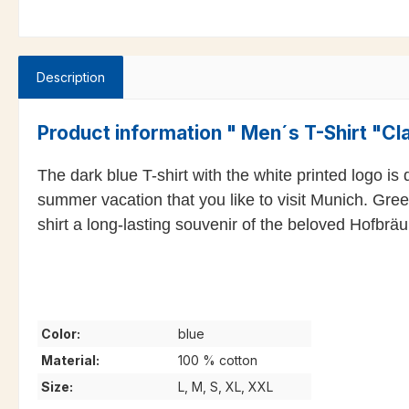
Description
Product information " Men´s T-Shirt "Cl
The dark blue T-shirt with the white printed logo is
summer vacation that you like to visit Munich. Gree
shirt a long-lasting souvenir of the beloved Hofbrä
Color:
blue
Material:
100 % cotton
Size:
L, M, S, XL, XXL