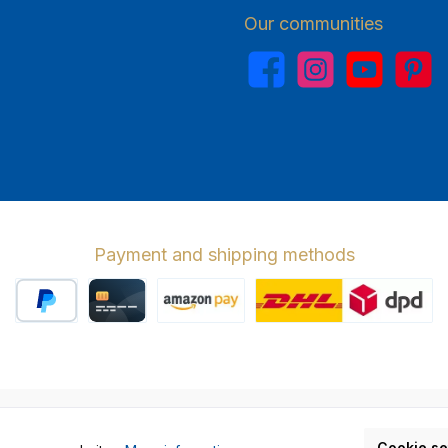
Our communities
Facebook
Instagram
YouTube
Pinterest
Payment and shipping methods
PayPal
Credit card
Amazon Pay
Wir versenden 
cl. VAT plus
shipping costs
and possible delivery charges, if not stat
Cookie se