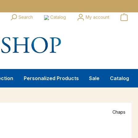
Search
Catalog
My account
ection
Personalized Products
Sale
Catalog
Chaps