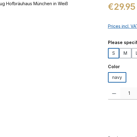
Regular price:
€29.95
Prices incl. V
Select
Please specif
S
M
Select
Color
navy
Product Quanti