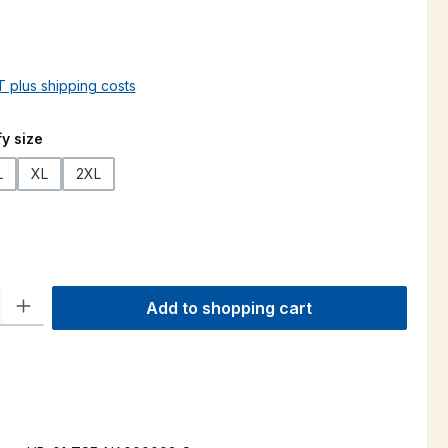
AT plus shipping costs
y size
L
XL
2XL
ty: Enter the desired amount or use the buttons to increase or decre
Add to shopping cart