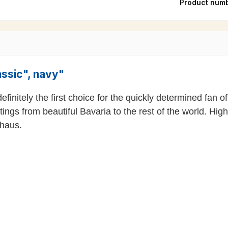
Product num
assic", navy"
 definitely the first choice for the quickly determined fa
tings from beautiful Bavaria to the rest of the world. Hi
uhaus.