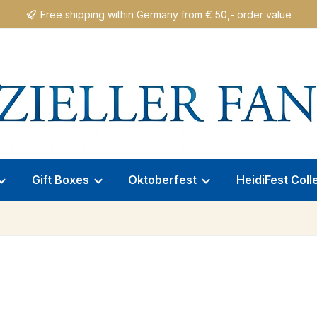
Free shipping within Germany from € 50,- order value
Gift Boxes
Oktoberfest
HeidiFest Coll