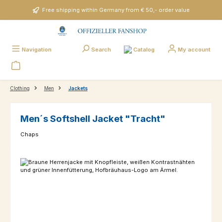
Skip to main content
Free shipping within Germany from € 50,- order value
Catalog
Navigation
Search
My account
Clothing
Men
Jackets
Men´s Softshell Jacket "Tracht"
Chaps
Skip image gallery