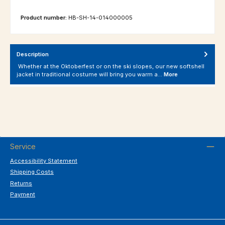
Product number:
HB-SH-14-014000005
Description
Whether at the Oktoberfest or on the ski slopes, our new softshell
jacket in traditional costume will bring you warm a…
More
Service
Accessibility Statement
Shipping Costs
Returns
Payment