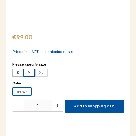
Regular price:
€99.00
Prices incl. VAT plus shipping costs
Select
Please specify size
S
M
XL
(This option is currently unavailable.)
Select
Color
brown
Product Quantity: Enter the desired amount or use the buttons to increas
Add to shopping cart