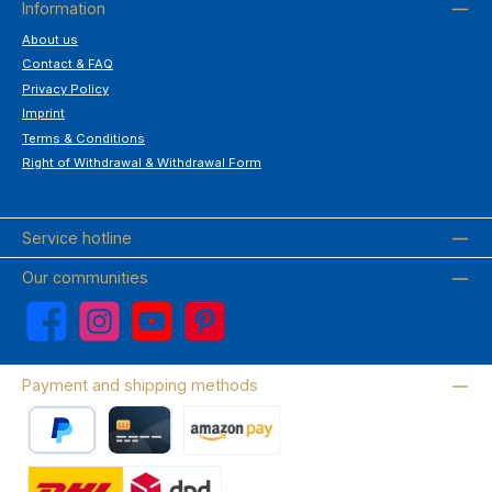
Information
About us
Contact & FAQ
Privacy Policy
Imprint
Terms & Conditions
Right of Withdrawal & Withdrawal Form
Service hotline
Our communities
Facebook
Instagram
YouTube
Pinterest
Payment and shipping methods
PayPal
Credit card
Amazon Pay