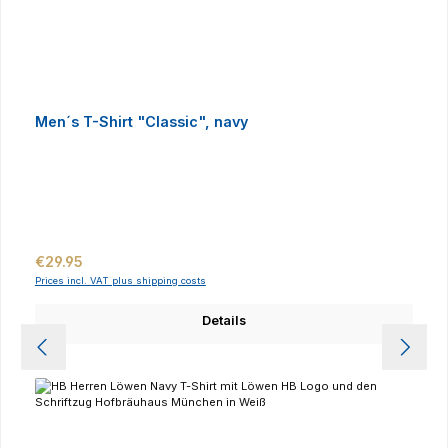
Men´s T-Shirt "Classic", navy
Regular price:
€29.95
Prices incl. VAT plus shipping costs
Details