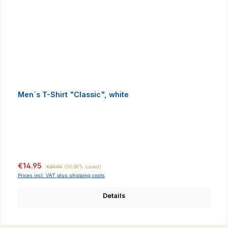
Men´s T-Shirt "Classic", white
Sale price:
Regular price:
€14.95
€29.95
(50.08% saved)
Prices incl. VAT plus shipping costs
Details