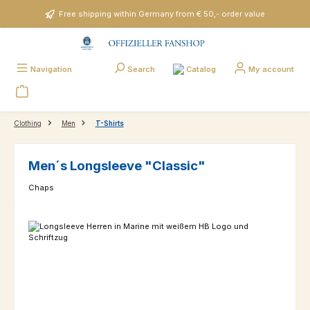
Skip to main content
Free shipping within Germany from € 50,- order value
Catalog
Navigation
Search
My account
Clothing
Men
T-Shirts
Men´s Longsleeve "Classic"
Chaps
Skip image gallery