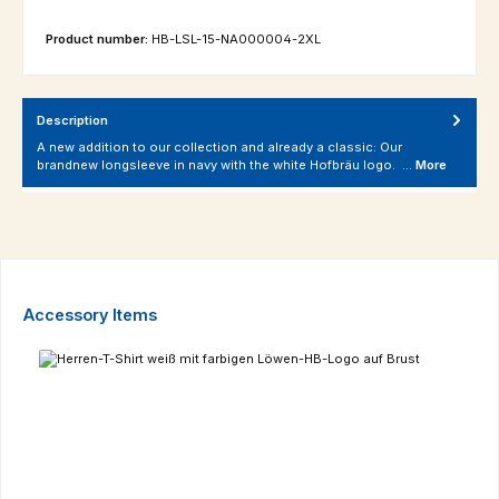
Product number:
HB-LSL-15-NA000004-2XL
Description
A new addition to our collection and already a classic: Our
brandnew longsleeve in navy with the white Hofbräu logo. …
More
Skip product gallery
Accessory Items