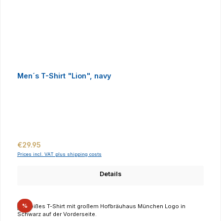
Men´s T-Shirt "Lion", navy
Regular price:
€29.95
Prices incl. VAT plus shipping costs
Details
Discount
%