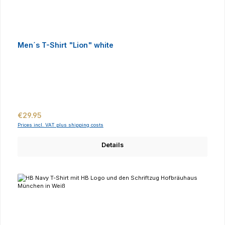
Men´s T-Shirt "Lion" white
Regular price:
€29.95
Prices incl. VAT plus shipping costs
Details