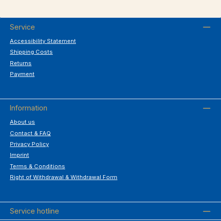
Service
Accessibility Statement
Shipping Costs
Returns
Payment
Information
About us
Contact & FAQ
Privacy Policy
Imprint
Terms & Conditions
Right of Withdrawal & Withdrawal Form
Service hotline