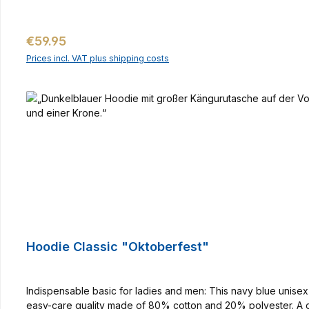
Regular price:
€59.95
Prices incl. VAT plus shipping costs
Hoodie Classic "Oktoberfest"
Indispensable basic for ladies and men: This navy blue unise
easy-care quality made of 80% cotton and 20% polyester. A 