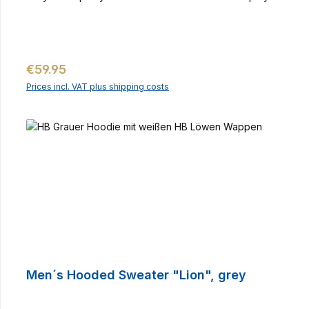
Regular price:
€59.95
Prices incl. VAT plus shipping costs
Men´s Hooded Sweater "Lion", grey