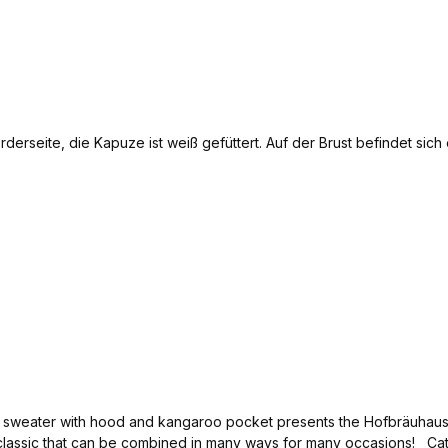
x sweater with hood and kangaroo pocket presents the Hofbräuhaus l
classic that can be combined in many ways for many occasions! Ca