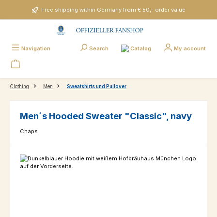
Skip to main content
Free shipping within Germany from € 50,- order value
Catalog
Navigation
Search
My account
Clothing
Men
Sweatshirts und Pullover
Men´s Hooded Sweater "Classic", navy
Chaps
Skip image gallery