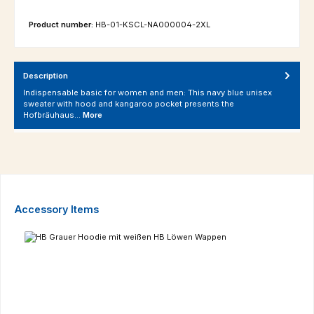
Product number:
HB-01-KSCL-NA000004-2XL
Description
Indispensable basic for women and men: This navy blue unisex
sweater with hood and kangaroo pocket presents the
Hofbräuhaus…
More
Skip product gallery
Accessory Items