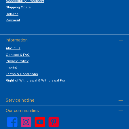
Accessibility Statement
Shipping Costs
Returns
Payment
Information
About us
Contact & FAQ
Privacy Policy
Imprint
Terms & Conditions
Right of Withdrawal & Withdrawal Form
Service hotline
Our communities
Facebook
Instagram
YouTube
Pinterest