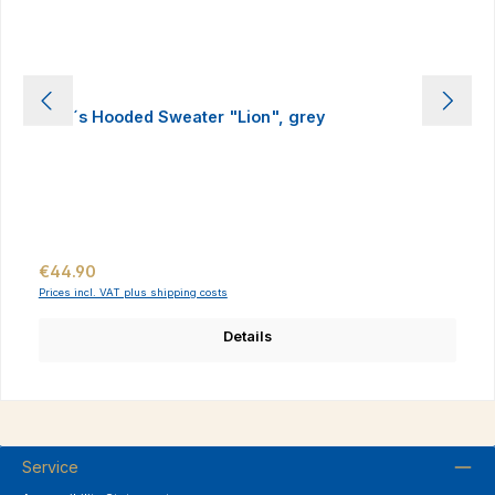
Men´s Hooded Sweater "Lion", grey
Regular price:
€44.90
Prices incl. VAT plus shipping costs
Details
Service