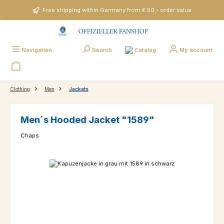
Skip to main content
Free shipping within Germany from € 50,- order value
Catalog
Navigation
Search
My account
Clothing
Men
Jackets
Men´s Hooded Jacket "1589"
Chaps
Skip image gallery