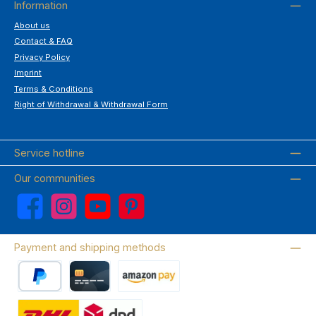
Information
About us
Contact & FAQ
Privacy Policy
Imprint
Terms & Conditions
Right of Withdrawal & Withdrawal Form
Service hotline
Our communities
Facebook
Instagram
YouTube
Pinterest
Payment and shipping methods
PayPal
Credit card
Amazon Pay