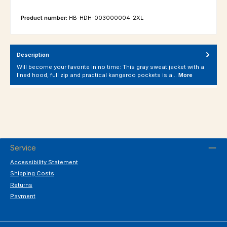
Product number:
HB-HDH-003000004-2XL
Description
Will become your favorite in no time: This gray sweat jacket with a
lined hood, full zip and practical kangaroo pockets is a…
More
Service
Accessibility Statement
Shipping Costs
Returns
Payment