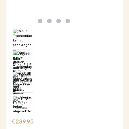
Regular price:
€239.95