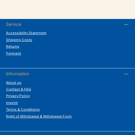
Service
Accessibility Statement
Shipping Costs
Returns
Payment
Information
About us
Contact & FAQ
Privacy Policy
Imprint
Terms & Conditions
Right of Withdrawal & Withdrawal Form