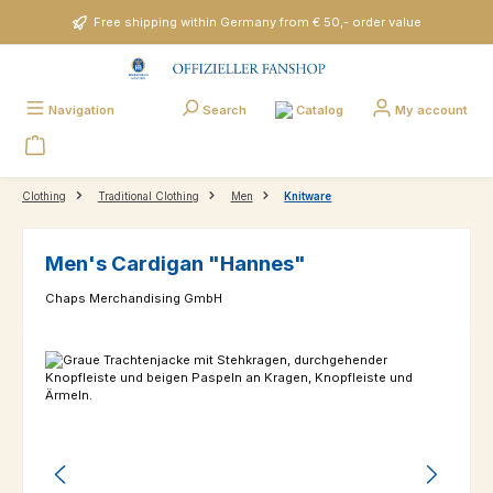
Skip to main content
Free shipping within Germany from € 50,- order value
Catalog
Navigation
Search
My account
Clothing
Traditional Clothing
Men
Knitware
Men's Cardigan "Hannes"
Chaps Merchandising GmbH
Skip image gallery