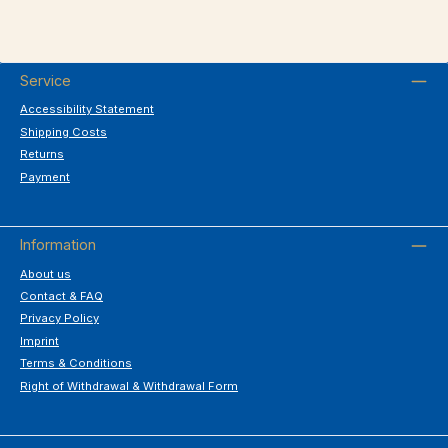
Service
Accessibility Statement
Shipping Costs
Returns
Payment
Information
About us
Contact & FAQ
Privacy Policy
Imprint
Terms & Conditions
Right of Withdrawal & Withdrawal Form