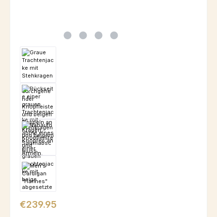
Regular price:
€239.95