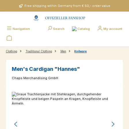
Skip to main content
Free shipping within Germany from € 50,- order value
Catalog
Navigation
Search
My account
Clothing
Traditional Clothing
Men
Knitware
Men's Cardigan "Hannes"
Chaps Merchandising GmbH
Skip image gallery