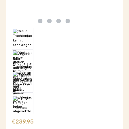
Regular price:
€239.95