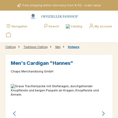
Skip to main content
Free shipping within Germany from € 50,- order value
Catalog
Navigation
Search
My account
Clothing
Traditional Clothing
Men
Knitware
Men's Cardigan "Hannes"
Chaps Merchandising GmbH
Skip image gallery