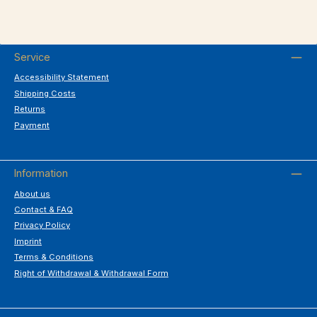
Service
Accessibility Statement
Shipping Costs
Returns
Payment
Information
About us
Contact & FAQ
Privacy Policy
Imprint
Terms & Conditions
Right of Withdrawal & Withdrawal Form