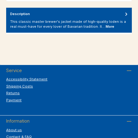
Description
This classic master brewer's jacket made of high-quality loden is a
real must-have for every lover of Bavarian tradition. It…
More
Service
Accessibility Statement
Shipping Costs
Returns
Payment
Information
About us
Contact & FAQ