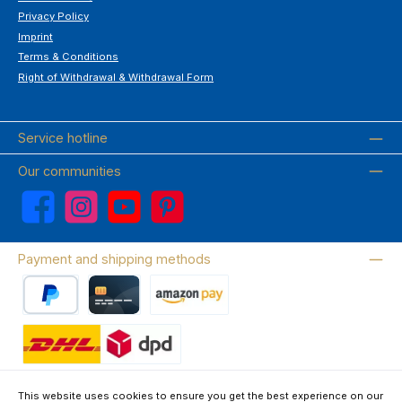
Privacy Policy
Imprint
Terms & Conditions
Right of Withdrawal & Withdrawal Form
Service hotline
Our communities
Facebook
Instagram
YouTube
Pinterest
Payment and shipping methods
PayPal
Credit card
Amazon Pay
Wir versenden mit DHL
This website uses cookies to ensure you get the best experience on our