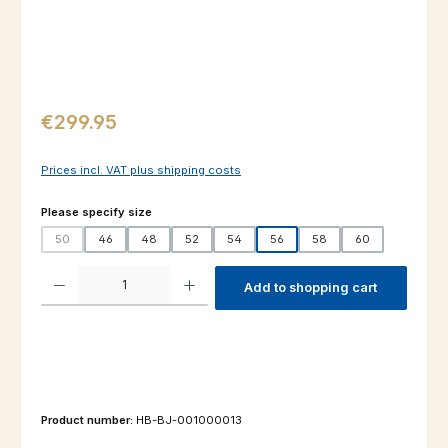
Regular price:
€299.95
Prices incl. VAT plus shipping costs
Select
Please specify size
50
46
48
52
54
56
58
60
(This option is currently unavailable.)
Product Quantity: Enter the desired amount or use the buttons to increas
Add to shopping cart
Product number:
HB-BJ-001000013