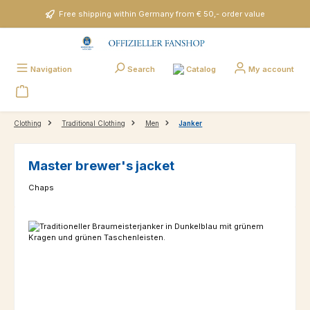
Skip to main content
Free shipping within Germany from € 50,- order value
Catalog
Navigation
Search
My account
Clothing
Traditional Clothing
Men
Janker
Master brewer's jacket
Chaps
Skip image gallery