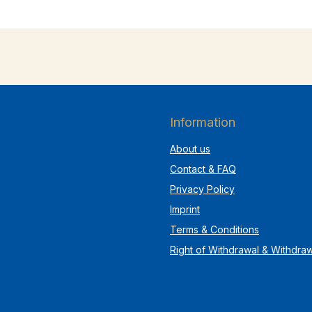
Information
About us
Contact & FAQ
Privacy Policy
Imprint
Terms & Conditions
Right of Withdrawal & Withdra