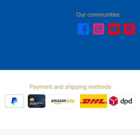
Our communities
Facebook
Instagram
YouTube
Pinterest
Payment and shipping methods
PayPal
Credit card
Amazon Pay
Wir versenden 