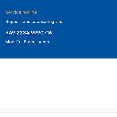
Service hotline
Support and counselling via:
+49 2234 9990716
Mon-Fri, 8 am - 4 pm