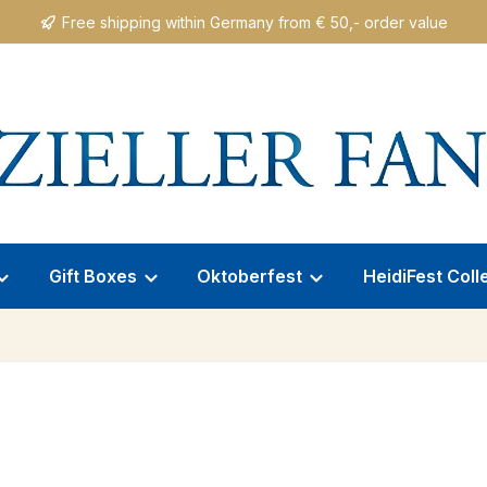
Free shipping within Germany from € 50,- order value
Gift Boxes
Oktoberfest
HeidiFest Coll