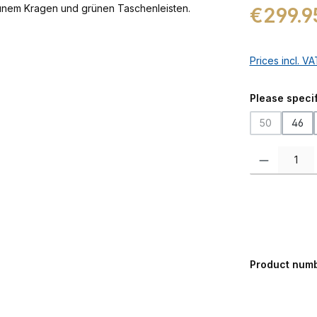
Regular price:
€299.9
Prices incl. V
Select
Please specif
50
46
(This option 
Product Quanti
Product num