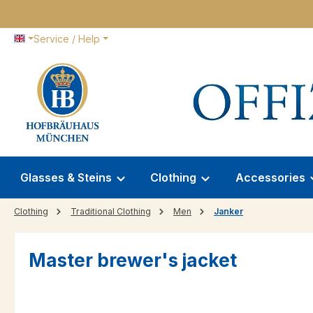
p to main content
Skip to search
Skip to main navigation
Service / Help
Glasses & Steins
Clothing
Accessories
Clothing
Traditional Clothing
Men
Janker
Master brewer's jacket