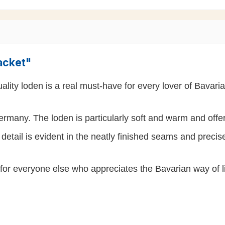
acket"
lity loden is a real must-have for every lover of Bavarian
rmany. The loden is particularly soft and warm and off
detail is evident in the neatly finished seams and precise
so for everyone else who appreciates the Bavarian way of li