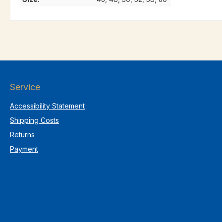
Service
Accessibility Statement
Shipping Costs
Returns
Payment