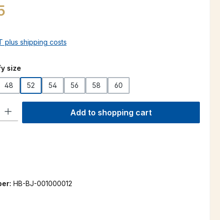
5
AT plus shipping costs
y size
48
52
54
56
58
60
is currently unavailable.)
ty: Enter the desired amount or use the buttons to increase or decre
Add to shopping cart
ber:
HB-BJ-001000012