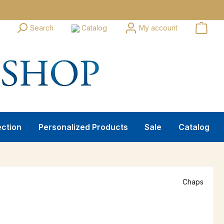
Search
Catalog
My account
ection
Personalized Products
Sale
Catalog
Chaps