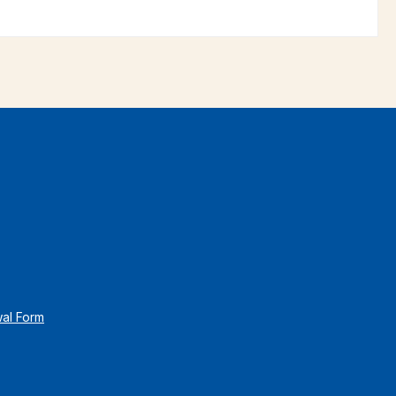
wal Form