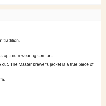
 tradition.
ers optimum wearing comfort.
 cut. The Master brewer's jacket is a true piece of
fe.