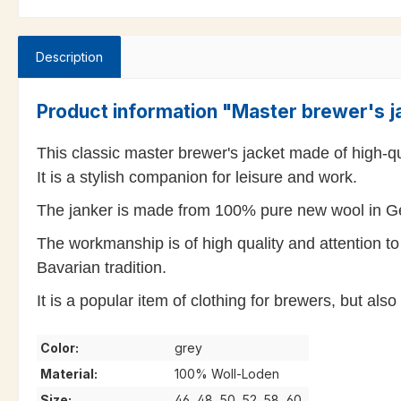
Description
Product information "Master brewer's j
This classic master brewer's jacket made of high-qua
It is a stylish companion for leisure and work.
The janker is made from 100% pure new wool in Ge
The workmanship is of high quality and attention to 
Bavarian tradition.
It is a popular item of clothing for brewers, but al
Color:
grey
Material:
100% Woll-Loden
Size:
46, 48, 50, 52, 58, 60