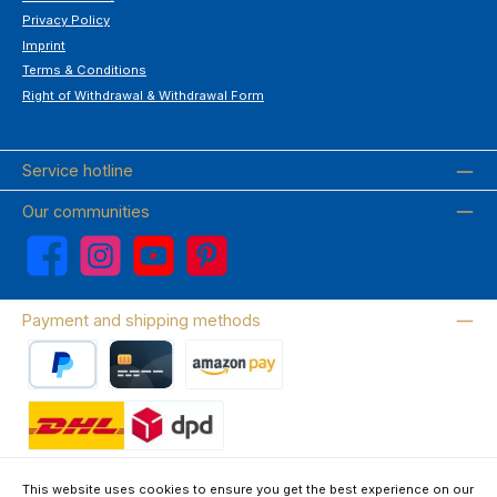
Privacy Policy
Imprint
Terms & Conditions
Right of Withdrawal & Withdrawal Form
Service hotline
Our communities
Facebook
Instagram
YouTube
Pinterest
Payment and shipping methods
PayPal
Credit card
Amazon Pay
Wir versenden mit DHL
This website uses cookies to ensure you get the best experience on our