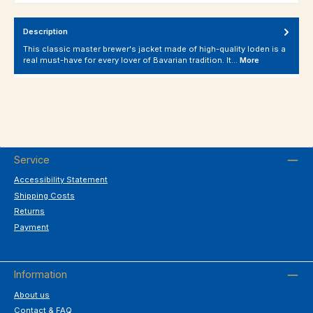
Description
This classic master brewer's jacket made of high-quality loden is a
real must-have for every lover of Bavarian tradition. It…
More
Service
Accessibility Statement
Shipping Costs
Returns
Payment
Information
About us
Contact & FAQ