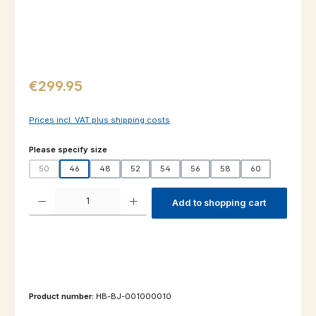
Regular price:
€299.95
Prices incl. VAT plus shipping costs
Select
Please specify size
50
46
48
52
54
56
58
60
(This option is currently unavailable.)
Product Quantity: Enter the desired amount or use the buttons to increas
Add to shopping cart
Product number:
HB-BJ-001000010