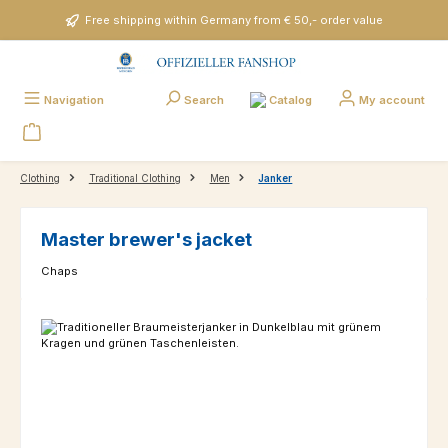
Skip to main content
Free shipping within Germany from € 50,- order value
Catalog
Navigation
Search
My account
Clothing
Traditional Clothing
Men
Janker
Master brewer's jacket
Chaps
Skip image gallery