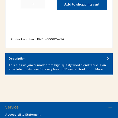
Product Quantity: Enter the desired amount or use the buttons to increas
Add to shopping cart
Product number:
HB-BJ-000024-54
Description
This classic janker made from high-quality wool blend fabric is an
absolute must-have for every lover of Bavarian tradition.…
More
Service
Accessibility Statement