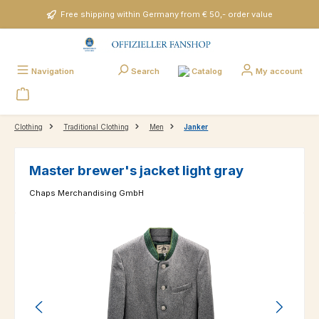
Skip to main content
Free shipping within Germany from € 50,- order value
Catalog
Navigation
Search
My account
Clothing
Traditional Clothing
Men
Janker
Master brewer's jacket light gray
Chaps Merchandising GmbH
Skip image gallery