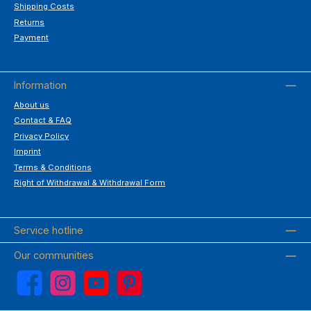
Shipping Costs
Returns
Payment
Information
About us
Contact & FAQ
Privacy Policy
Imprint
Terms & Conditions
Right of Withdrawal & Withdrawal Form
Service hotline
Our communities
Facebook
Instagram
YouTube
Pinterest