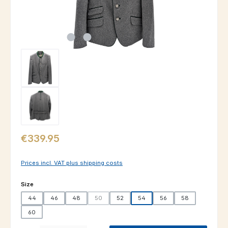
Regular price:
€339.95
Prices incl. VAT plus shipping costs
Select
Size
44
46
48
50
52
54
56
58
(This option is currently unavailable.)
60