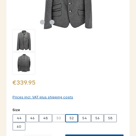
Regular price:
€339.95
Prices incl. VAT plus shipping costs
Select
Size
44
46
48
50
52
54
56
58
(This option is currently unavailable.)
60