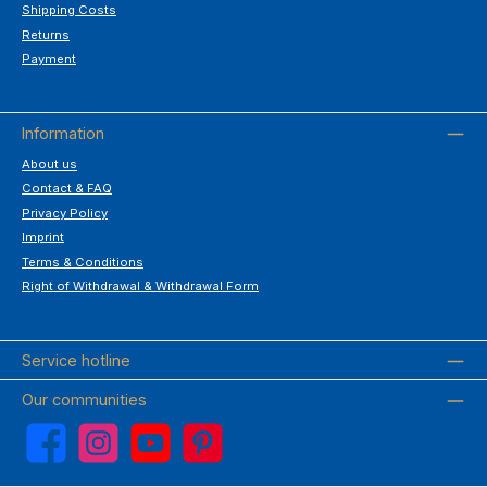
Shipping Costs
Returns
Payment
Information
About us
Contact & FAQ
Privacy Policy
Imprint
Terms & Conditions
Right of Withdrawal & Withdrawal Form
Service hotline
Our communities
Facebook
Instagram
YouTube
Pinterest