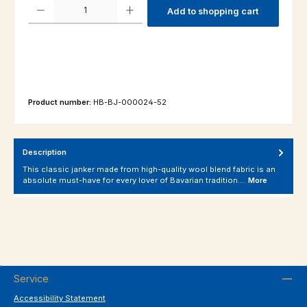
Product Quantity: Enter the desired amount or use the buttons to increas
Add to shopping cart
Product number:
HB-BJ-000024-52
Description
This classic janker made from high-quality wool blend fabric is an
absolute must-have for every lover of Bavarian tradition.…
More
Service
Accessibility Statement