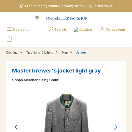
Skip to main content
Free shipping within Germany from € 50,- order value
Catalog
Navigation
Search
My account
Clothing
Traditional Clothing
Men
Janker
Master brewer's jacket light gray
Chaps Merchandising GmbH
Skip image gallery