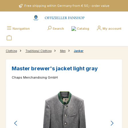
Skip to main content
Free shipping within Germany from € 50,- order value
Catalog
Navigation
Search
My account
Clothing
Traditional Clothing
Men
Janker
Master brewer's jacket light gray
Chaps Merchandising GmbH
Skip image gallery