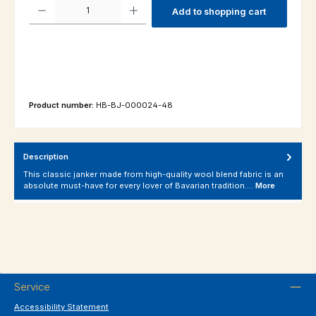
Product Quantity: Enter the desired amount or use the buttons to increas
Add to shopping cart
Product number:
HB-BJ-000024-48
Description
This classic janker made from high-quality wool blend fabric is an
absolute must-have for every lover of Bavarian tradition.…
More
Service
Accessibility Statement