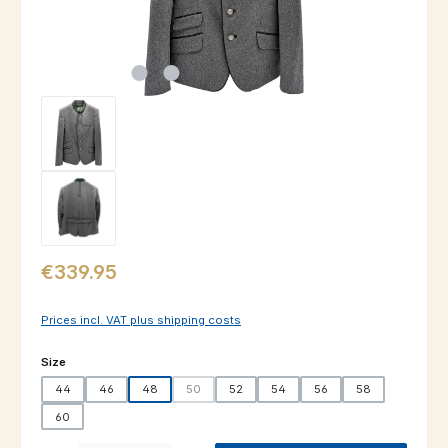
Regular price:
€339.95
Prices incl. VAT plus shipping costs
Select
Size
44
46
48
50
52
54
56
58
(This option is currently unavailable.)
60