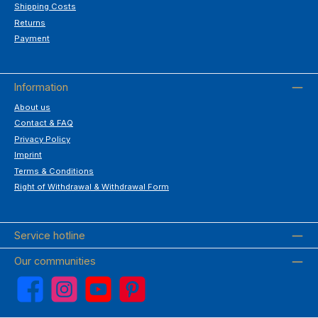
Shipping Costs
Returns
Payment
Information
About us
Contact & FAQ
Privacy Policy
Imprint
Terms & Conditions
Right of Withdrawal & Withdrawal Form
Service hotline
Our communities
Facebook
Instagram
YouTube
Pinterest