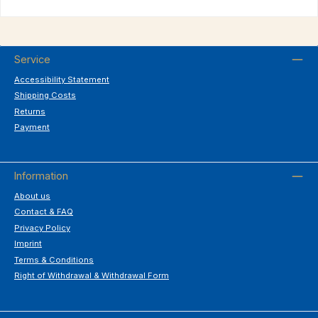
Service
Accessibility Statement
Shipping Costs
Returns
Payment
Information
About us
Contact & FAQ
Privacy Policy
Imprint
Terms & Conditions
Right of Withdrawal & Withdrawal Form