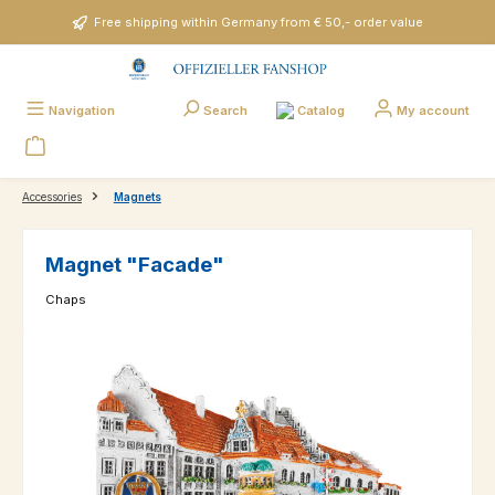
Skip to main content
Free shipping within Germany from € 50,- order value
Catalog
Navigation
Search
My account
Accessories
Magnets
Magnet "Facade"
Chaps
Skip image gallery