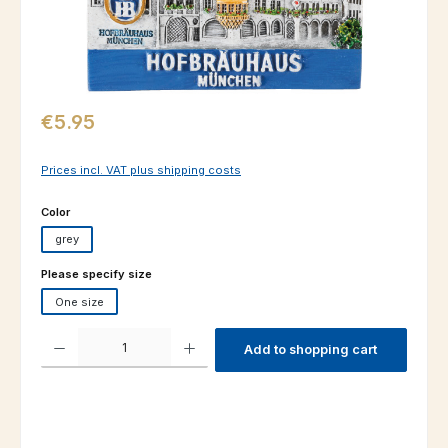
Regular price:
€5.95
Prices incl. VAT plus shipping costs
Select
Color
grey
Select
Please specify size
One size
Product Quantity: Enter the desired amount or use the buttons to increas
Add to shopping cart