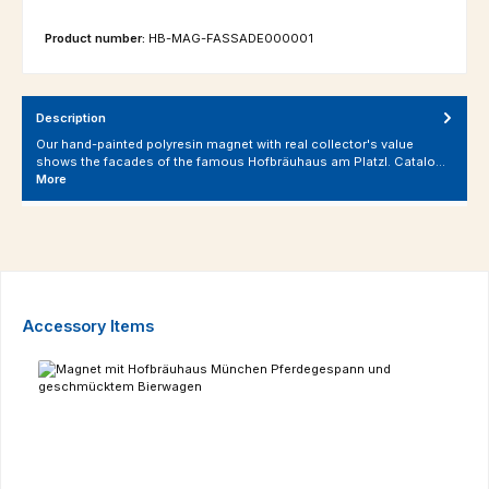
Product number:
HB-MAG-FASSADE000001
Description
Our hand-painted polyresin magnet with real collector's value
shows the facades of the famous Hofbräuhaus am Platzl. Catalo…
More
Skip product gallery
Accessory Items