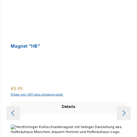
Magnet "HB"
Regular price:
€5.95
Prices incl. VAT plus shipping costs
Details