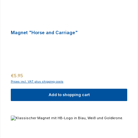
Magnet "Horse and Carriage"
Regular price:
€5.95
Prices incl. VAT plus shipping costs
Add to shopping cart