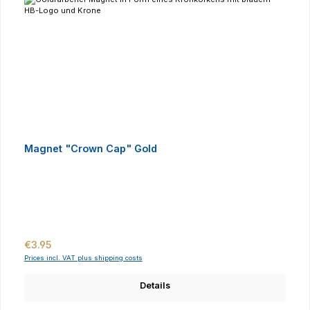
Magnet "Crown Cap" Gold
Regular price:
€3.95
Prices incl. VAT plus shipping costs
Details