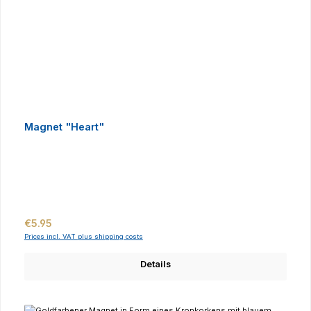
Magnet "Heart"
Regular price:
€5.95
Prices incl. VAT plus shipping costs
Details