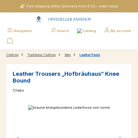
Skip to main content
Free shipping within Germany from € 50,- order value
Catalog
Navigation
Search
My account
Clothing
Traditional Clothing
Men
Leather Pants
Leather Trousers „Hofbräuhaus“ Knee
Bound
Chaps
Skip image gallery