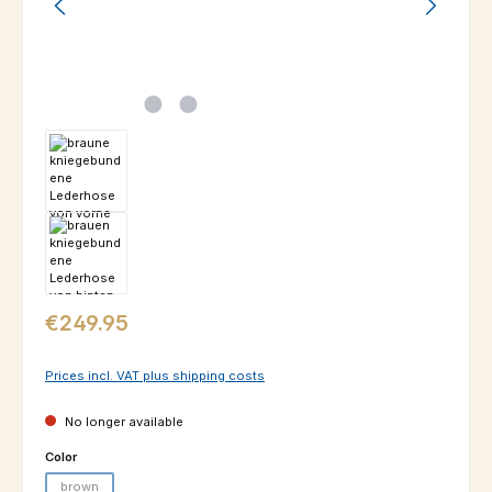
Regular price:
€249.95
Prices incl. VAT plus shipping costs
No longer available
Select
Color
brown