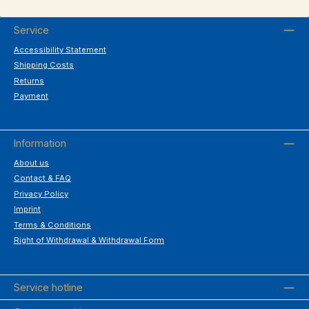
Service
Accessibility Statement
Shipping Costs
Returns
Payment
Information
About us
Contact & FAQ
Privacy Policy
Imprint
Terms & Conditions
Right of Withdrawal & Withdrawal Form
Service hotline