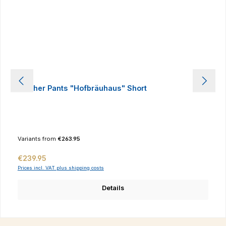
Leather Pants "Hofbräuhaus" Short
Variants from
€263.95
Regular price:
€239.95
Prices incl. VAT plus shipping costs
Details