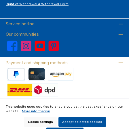
Right of Withdrawal & Withdrawal Form
Service hotline
Our communities
Facebook
Instagram
YouTube
Pinterest
Payment and shipping methods
PayPal
Credit card
Amazon Pay
Wir versenden mit DHL
This website uses cookies to ensure you get the best experience on our
website...
More information
.
About us
Contact & FAQ
Privacy Policy
Imprint
Terms & Conditions
Right of Withdrawal & Withdrawal Form
Cookie settings
Accept selected cookies
All prices incl. VAT plus
shipping costs
and possible delivery charges, if