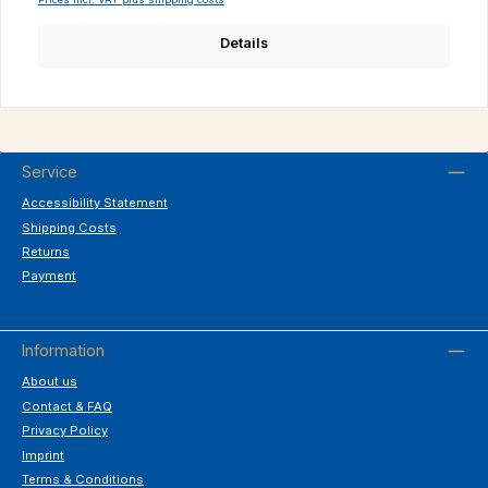
Details
Service
Accessibility Statement
Shipping Costs
Returns
Payment
Information
About us
Contact & FAQ
Privacy Policy
Imprint
Terms & Conditions