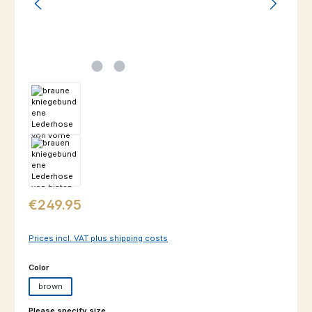
Regular price:
€249.95
Prices incl. VAT plus shipping costs
Select
Color
brown
Select
Please specify size