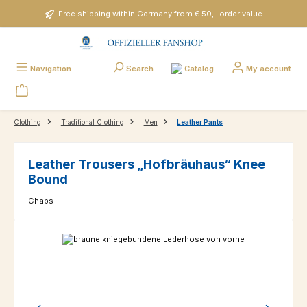
Skip to main content
Free shipping within Germany from € 50,- order value
Catalog
Navigation
Search
My account
Clothing
Traditional Clothing
Men
Leather Pants
Leather Trousers „Hofbräuhaus“ Knee
Bound
Chaps
Skip image gallery