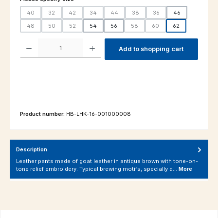
40
32
42
34
44
38
36
46
(This option is currently unavailable.)
(This option is currently unavailable.)
(This option is currently unavailable.)
(This option is currently unavailable.)
(This option is currently unavailable.)
(This option is currently unavailable.
(This option is currently un
48
50
52
54
56
58
60
62
(This option is currently unavailable.)
(This option is currently unavailable.)
(This option is currently unavailable.)
(This option is currently unavailable.
(This option is currently un
Product Quantity: Enter the desired amount or use the buttons to increas
Add to shopping cart
Product number:
HB-LHK-16-001000008
Description
Leather pants made of goat leather in antique brown with tone-on-
tone relief embroidery. Typical brewing motifs, specially d…
More