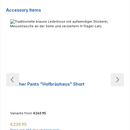
Skip product gallery
Accessory Items
Leather Pants "Hofbräuhaus" Short
Variants from
€263.95
Regular price:
€239.95
Prices incl. VAT plus shipping costs