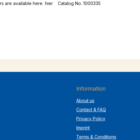
without straps. Leather suspenders are available here hier Catalog No. 1000335
Information
About us
Contact & FAQ
Privacy Policy
Imprint
Terms & Conditions