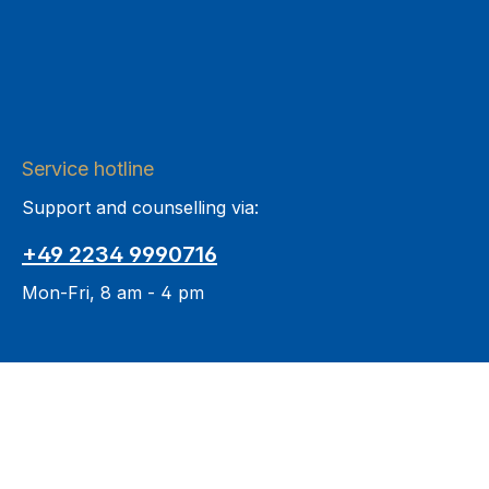
Service hotline
Support and counselling via:
+49 2234 9990716
Mon-Fri, 8 am - 4 pm