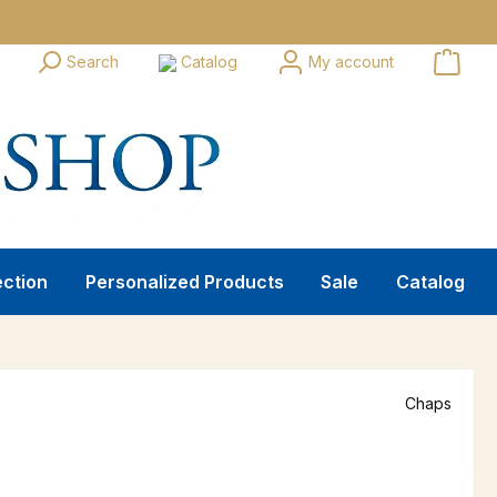
Search
Catalog
My account
ection
Personalized Products
Sale
Catalog
Chaps