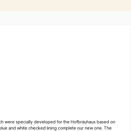
which were specially developed for the Hofbräuhaus based on
and blue and white checked lining complete our new one. The