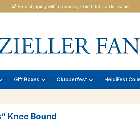
Free shipping within Germany from € 50,- order value
Gift Boxes
Oktoberfest
HeidiFest Coll
s“ Knee Bound