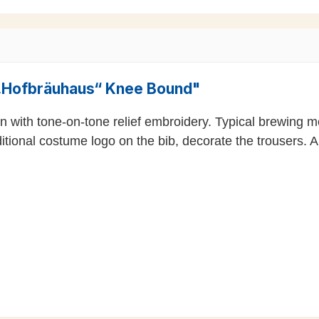
 „Hofbräuhaus“ Knee Bound"
n with tone-on-tone relief embroidery. Typical brewing m
ditional costume logo on the bib, decorate the trousers. A