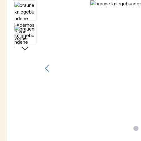
Skip image gallery