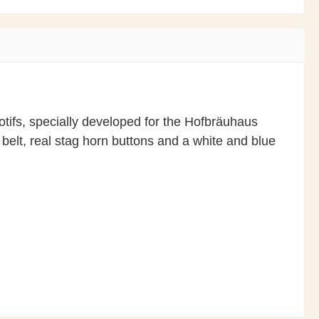
otifs, specially developed for the Hofbräuhaus
 belt, real stag horn buttons and a white and blue