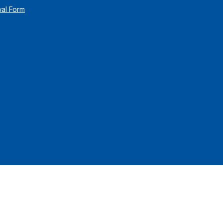
wal Form