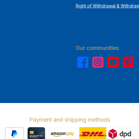
Right of Withdrawal & Withdra
Our communities
Facebook
Instagram
YouTube
Pinterest
Payment and shipping methods