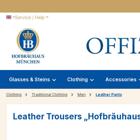
p to main content
Skip to search
Skip to main navigation
Service / Help
Glasses & Steins
Clothing
Accessories
Clothing
Traditional Clothing
Men
Leather Pants
Leather Trousers „Hofbräuhau