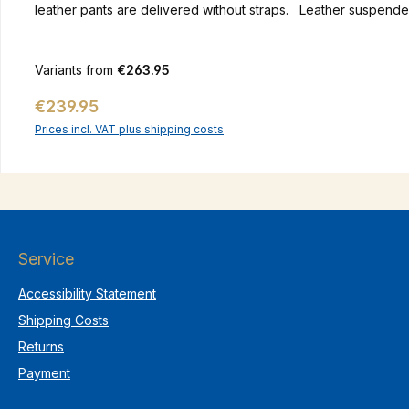
leather pants are delivered 
Variants from
€263.95
Regular price:
€239.95
Prices incl. VAT plus shipping costs
Service
Accessibility Statement
Shipping Costs
Returns
Payment