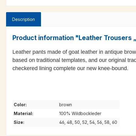
Description
Product information "Leather Trousers
Leather pants made of goat leather in antique brow
based on traditional templates, and our original tra
checkered lining complete our new knee-bound.
Color:
brown
Material:
100% Wildbockleder
Size:
46, 48, 50, 52, 54, 56, 58, 60