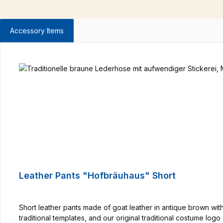
Accessory Items
Skip product gallery
Leather Pants "Hofbräuhaus" Short
Short leather pants made of goat leather in antique brown wi
traditional templates, and our original traditional costume lo