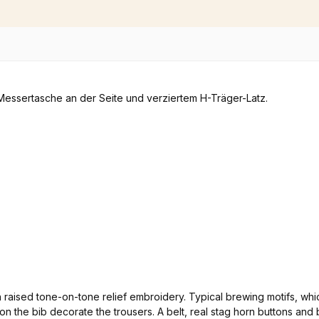
th raised tone-on-tone relief embroidery. Typical brewing motifs, 
go on the bib decorate the trousers. A belt, real stag horn buttons 