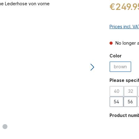
Regular price:
€249.9
Prices incl. V
No longer a
Select
Color
brown
(This optio
Select
Please specif
40
32
(This option 
(This
54
56
Product num