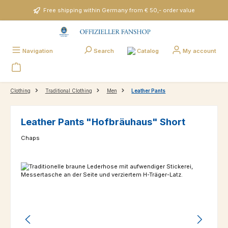
Skip to main content
Free shipping within Germany from € 50,- order value
Catalog
Navigation
Search
My account
Clothing
Traditional Clothing
Men
Leather Pants
Leather Pants "Hofbräuhaus" Short
Chaps
Skip image gallery