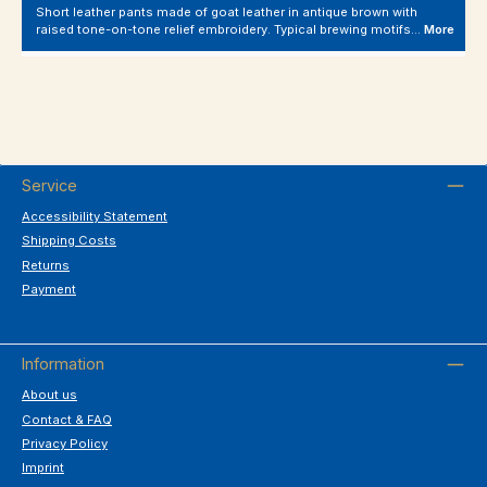
Short leather pants made of goat leather in antique brown with
raised tone-on-tone relief embroidery. Typical brewing motifs…
More
Service
Accessibility Statement
Shipping Costs
Returns
Payment
Information
About us
Contact & FAQ
Privacy Policy
Imprint