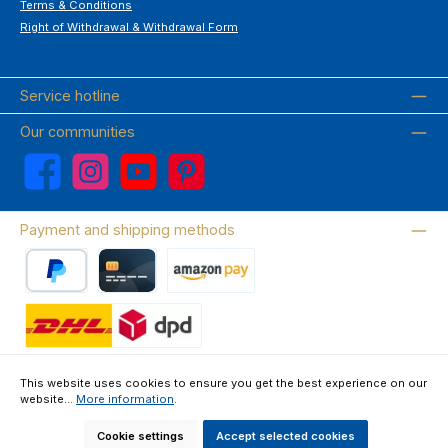
Terms & Conditions
Right of Withdrawal & Withdrawal Form
Service hotline
Our communities
Facebook
Instagram
YouTube
Pinterest
Payment and shipping methods
PayPal
Credit card
Amazon Pay
Wir versenden mit DHL
This website uses cookies to ensure you get the best experience on our
website...
More information
.
About us
Contact & FAQ
Privacy Policy
Imprint
Terms & Conditions
Right of Withdrawal & Withdrawal Form
Cookie settings
Accept selected cookies