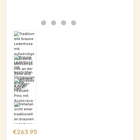
Regular price:
€263.95