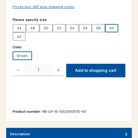
Prices incl. VAT plus shipping costs
Select
Please specify size
46
48
50
52
54
56
58
60
62
Select
Color
brown
Product Quantity: Enter the desired amount or use the buttons to increas
Add to shopping cart
Product number:
HB-LH-15-002000015-60
Description