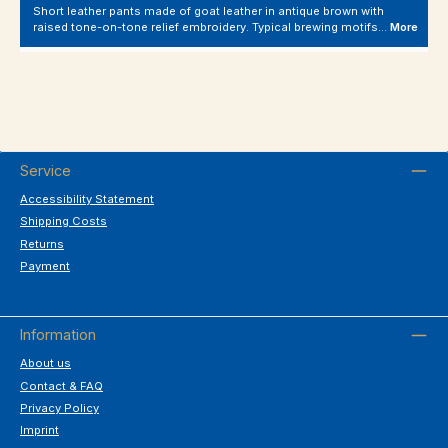
Short leather pants made of goat leather in antique brown with
raised tone-on-tone relief embroidery. Typical brewing motifs…
More
Service
Accessibility Statement
Shipping Costs
Returns
Payment
Information
About us
Contact & FAQ
Privacy Policy
Imprint