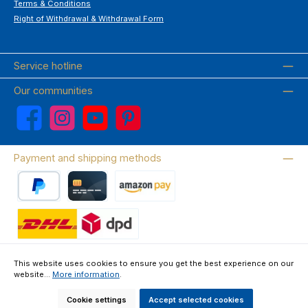
Terms & Conditions
Right of Withdrawal & Withdrawal Form
Service hotline
Our communities
Facebook
Instagram
YouTube
Pinterest
Payment and shipping methods
PayPal
Credit card
Amazon Pay
Wir versenden mit DHL
This website uses cookies to ensure you get the best experience on our
website...
More information
.
About us
Contact & FAQ
Privacy Policy
Imprint
Terms & Conditions
Right of Withdrawal & Withdrawal Form
Cookie settings
Accept selected cookies