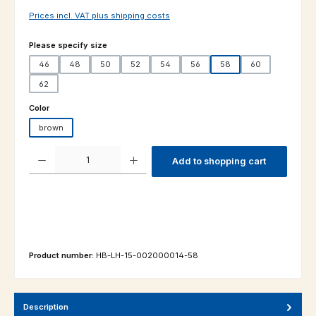
Prices incl. VAT plus shipping costs
Select
Please specify size
46
48
50
52
54
56
58
60
62
Select
Color
brown
Product Quantity: Enter the desired amount or use the buttons to increas
Add to shopping cart
Product number:
HB-LH-15-002000014-58
Description