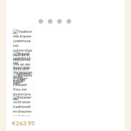
Regular price:
€263.95