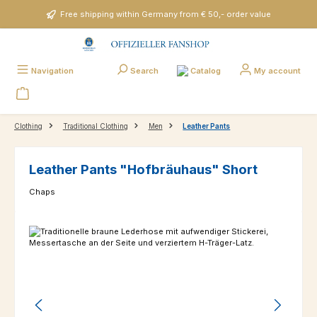
Skip to main content
Free shipping within Germany from € 50,- order value
Catalog
Navigation
Search
My account
Clothing
Traditional Clothing
Men
Leather Pants
Leather Pants "Hofbräuhaus" Short
Chaps
Skip image gallery