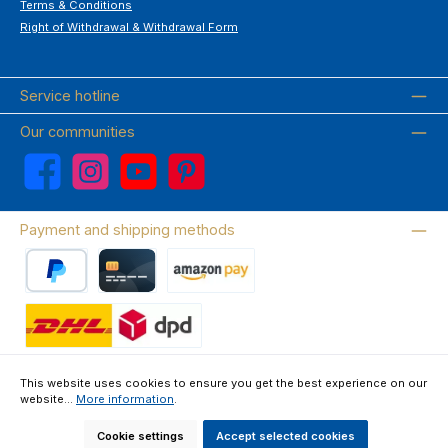
Terms & Conditions
Right of Withdrawal & Withdrawal Form
Service hotline
Our communities
Facebook
Instagram
YouTube
Pinterest
Payment and shipping methods
PayPal
Credit card
Amazon Pay
Wir versenden mit DHL
This website uses cookies to ensure you get the best experience on our
website...
More information
.
About us
Contact & FAQ
Privacy Policy
Imprint
Terms & Conditions
Right of Withdrawal & Withdrawal Form
Cookie settings
Accept selected cookies