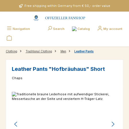
Skip to main content
Free shipping within Germany from € 50,- order value
Catalog
Navigation
Search
My account
Clothing
Traditional Clothing
Men
Leather Pants
Leather Pants "Hofbräuhaus" Short
Chaps
Skip image gallery