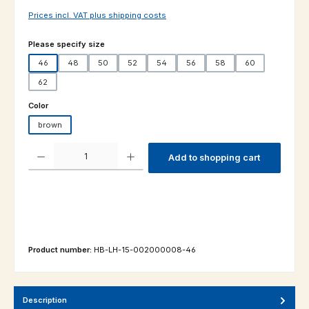
Prices incl. VAT plus shipping costs
Select
Please specify size
46
48
50
52
54
56
58
60
62
Select
Color
brown
Product Quantity: Enter the desired amount or use the buttons to increas
Add to shopping cart
Product number:
HB-LH-15-002000008-46
Description