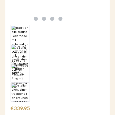
Regular price:
€339.95