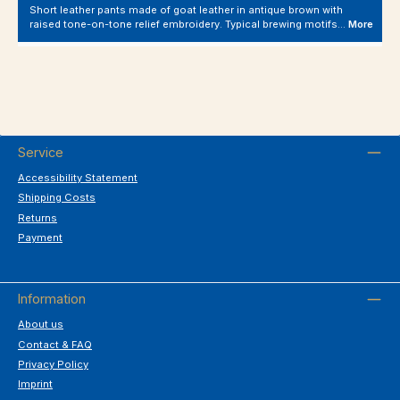
Short leather pants made of goat leather in antique brown with
raised tone-on-tone relief embroidery. Typical brewing motifs…
More
Service
Accessibility Statement
Shipping Costs
Returns
Payment
Information
About us
Contact & FAQ
Privacy Policy
Imprint