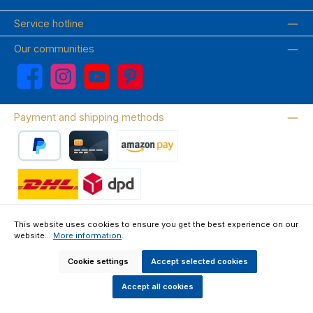
Service hotline
Our communities
Facebook
Instagram
YouTube
Pinterest
Payment and shipping methods
PayPal
Credit card
Amazon Pay
Wir versenden mit DHL
This website uses cookies to ensure you get the best experience on our
website...
More information
.
About us
Contact & FAQ
Privacy Policy
Imprint
Terms & Conditions
Right of Withdrawal & Withdrawal Form
Cookie settings
Accept selected cookies
All prices incl. VAT plus
shipping costs
and possible delivery charges, if
not stated otherwise.
Accept all cookies
Made by GEDAK