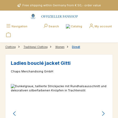
Skip to main content
Free shipping within Germany from € 50,- order value
Catalog
Navigation
Search
My account
Clothing
Traditional Clothing
Women
Dirndl
Ladies bouclé jacket Gitti
Chaps Merchandising GmbH
Skip image gallery