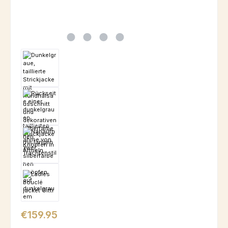
Regular price:
€159.95