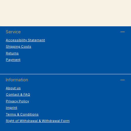
Service
Accessibility Statement
Shipping Costs
Returns
Payment
Information
About us
Contact & FAQ
Privacy Policy
Imprint
Terms & Conditions
Right of Withdrawal & Withdrawal Form