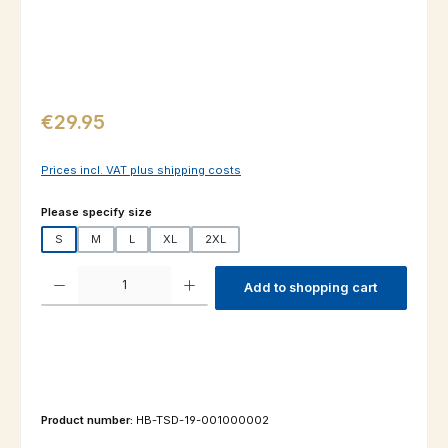
Regular price:
€29.95
Prices incl. VAT plus shipping costs
Select
Please specify size
S
M
L
XL
2XL
Product Quantity: Enter the desired amount or use the buttons to increas
Add to shopping cart
Product number:
HB-TSD-19-001000002