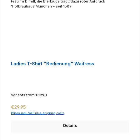
Ladies T-Shirt "Bedienung" Waitress
Variants from
€19.90
Regular price:
€29.95
Prices incl. VAT plus shipping costs
Details