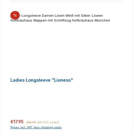
Discount
%
Ladies Longsleeve "Lioness"
Sale price:
Regular price:
€17.95
€34.95
(48.64% saved)
Prices incl. VAT plus shipping costs