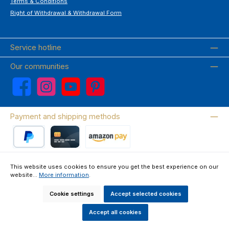
Terms & Conditions
Right of Withdrawal & Withdrawal Form
Service hotline
Our communities
Facebook
Instagram
YouTube
Pinterest
Payment and shipping methods
PayPal
Credit card
Amazon Pay
This website uses cookies to ensure you get the best experience on our
website...
More information
.
Wir versenden mit DHL
Cookie settings
Accept selected cookies
About us
Contact & FAQ
Privacy Policy
Imprint
Terms & Conditions
Right of Withdrawal & Withdrawal Form
Accept all cookies