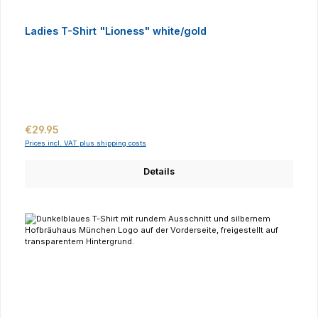
Ladies T-Shirt "Lioness" white/gold
Regular price:
€29.95
Prices incl. VAT plus shipping costs
Details