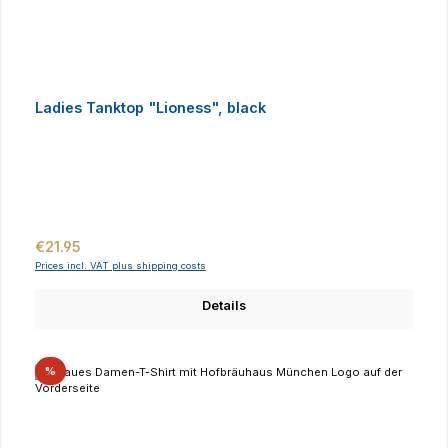
Ladies Tanktop "Lioness", black
Regular price:
€21.95
Prices incl. VAT plus shipping costs
Details
Discount
%