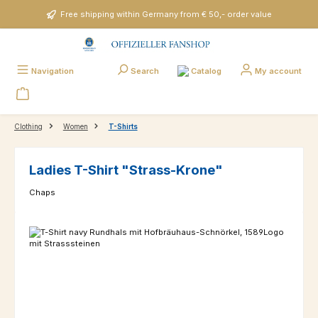
Skip to main content
Free shipping within Germany from € 50,- order value
Catalog
Navigation
Search
My account
Clothing
Women
T-Shirts
Ladies T-Shirt "Strass-Krone"
Chaps
Skip image gallery