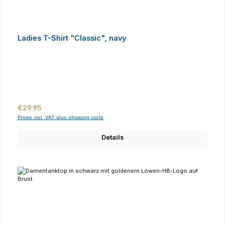
Ladies T-Shirt "Classic", navy
Regular price:
€29.95
Prices incl. VAT plus shipping costs
Details