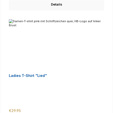
Details
Ladies T-Shirt "Lied"
Regular price:
€29.95