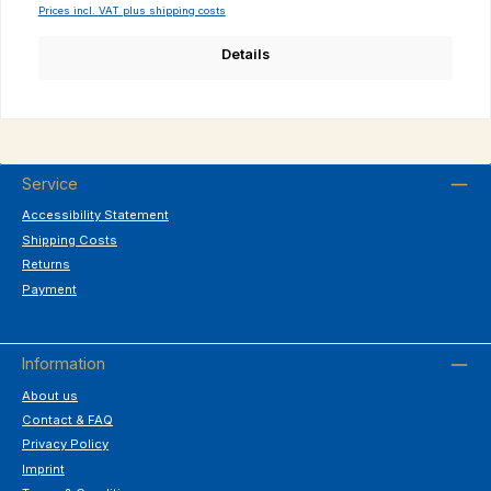
Prices incl. VAT plus shipping costs
Details
Service
Accessibility Statement
Shipping Costs
Returns
Payment
Information
About us
Contact & FAQ
Privacy Policy
Imprint