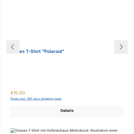
Ladies T-Shirt "Polaroid"
Regular price:
€15.00
Prices incl. VAT plus shipping costs
Details