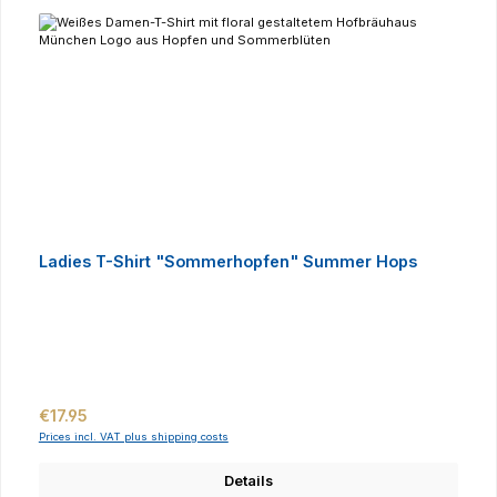
Ladies T-Shirt "Sommerhopfen" Summer Hops
Regular price:
€17.95
Prices incl. VAT plus shipping costs
Details