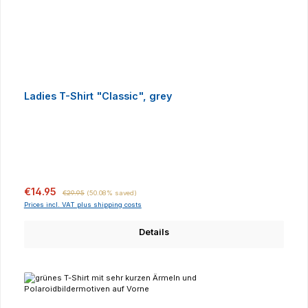
Ladies T-Shirt "Classic", grey
Sale price:
Regular price:
€14.95
€29.95
(50.08% saved)
Prices incl. VAT plus shipping costs
Details