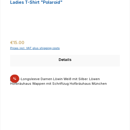
Ladies T-Shirt "Polaroid"
Regular price:
€15.00
Prices incl. VAT plus shipping costs
Details
Discount
%