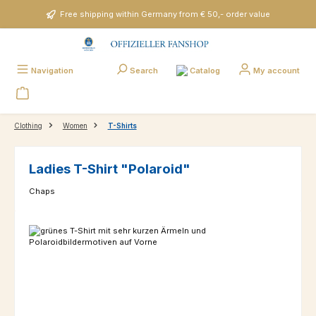
Skip to main content
Free shipping within Germany from € 50,- order value
Catalog
Navigation
Search
My account
Clothing
Women
T-Shirts
Ladies T-Shirt "Polaroid"
Chaps
Skip image gallery