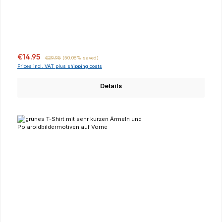
Sale price:
Regular price:
€14.95
€29.95
(50.08% saved)
Prices incl. VAT plus shipping costs
Details