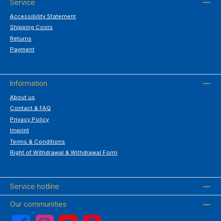
Service
Accessibility Statement
Shipping Costs
Returns
Payment
Information
About us
Contact & FAQ
Privacy Policy
Imprint
Terms & Conditions
Right of Withdrawal & Withdrawal Form
Service hotline
Our communities