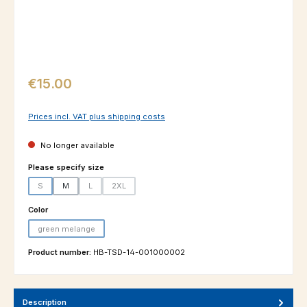
Regular price:
€15.00
Prices incl. VAT plus shipping costs
No longer available
Select
Please specify size
S
M
L
2XL
(This option is currently unavailable.)
(This option is currently unavailable.)
(This option is currently unavailable.)
Select
Color
green melange
(This option is currently unavailable.)
Product number:
HB-TSD-14-001000002
Description