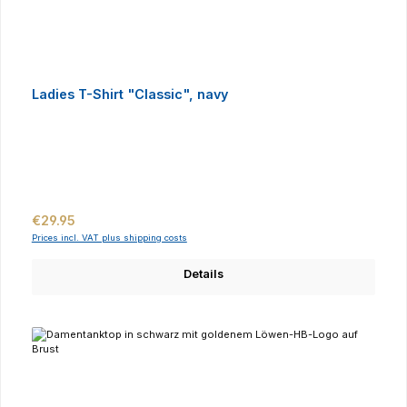
Ladies T-Shirt "Classic", navy
Regular price:
€29.95
Prices incl. VAT plus shipping costs
Details