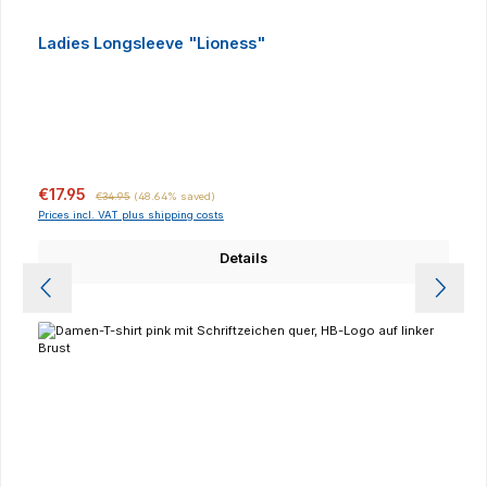
Ladies Longsleeve "Lioness"
Sale price:
Regular price:
€17.95
€34.95
(48.64% saved)
Prices incl. VAT plus shipping costs
Details