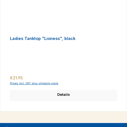
Ladies Tanktop "Lioness", black
Regular price:
€21.95
Prices incl. VAT plus shipping costs
Details