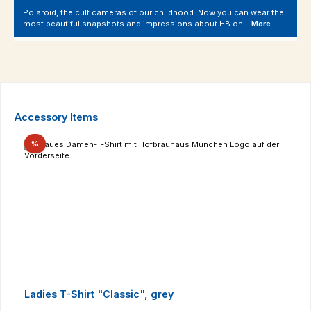
Polaroid, the cult cameras of our childhood. Now you can wear the
most beautiful snapshots and impressions about HB on…
More
Skip product gallery
Accessory Items
Discount
%
Ladies T-Shirt "Classic", grey