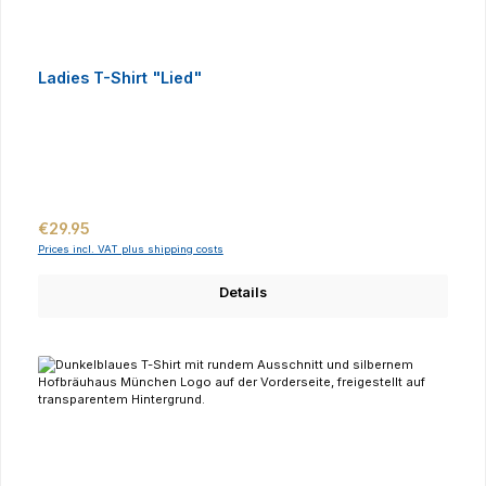
Ladies T-Shirt "Lied"
Regular price:
€29.95
Prices incl. VAT plus shipping costs
Details