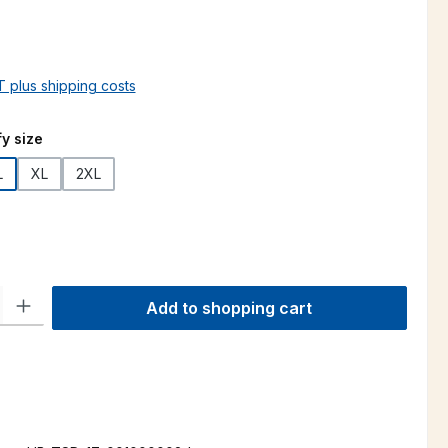
AT plus shipping costs
y size
L
XL
2XL
ty: Enter the desired amount or use the buttons to increase or decre
Add to shopping cart