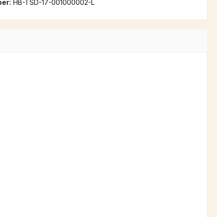
ber:
HB-TSD-17-001000002-L