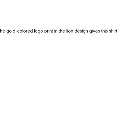
e gold-colored logo print in the lion design gives this shirt