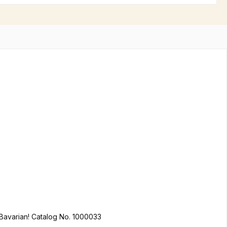
You like it colorful? We do too! Hofbräuhaus Munich in Bavarian lion design made of 100% cotton is not only a must for every true Bavarian! Catalog No. 1000033