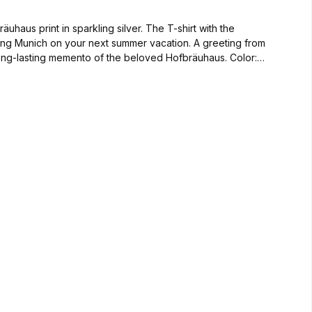
haus print in sparkling silver. The T-shirt with the
siting Munich on your next summer vacation. A greeting from
-lasting memento of the beloved Hofbräuhaus. Color: