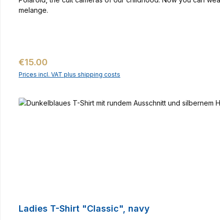
melange.
Regular price:
€15.00
Prices incl. VAT plus shipping costs
Ladies T-Shirt "Classic", navy