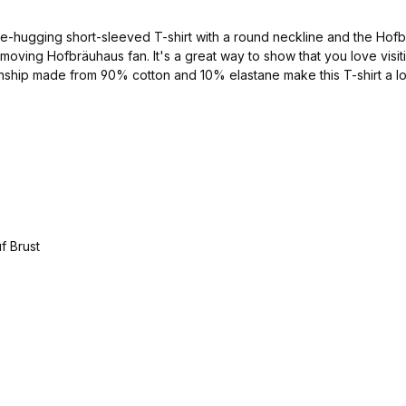
-hugging short-sleeved T-shirt with a round neckline and the Hofbräu
ast-moving Hofbräuhaus fan. It's a great way to show that you love vi
anship made from 90% cotton and 10% elastane make this T-shirt a long
navy/silver Material: 90% cotton and 10% elastane available in the sizes S - XXL Catalog no. 1000034