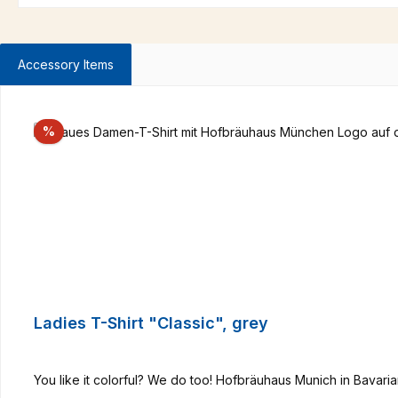
Accessory Items
Skip product gallery
Discount
%
Ladies T-Shirt "Classic", grey