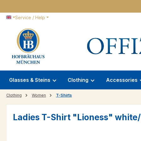
p to main content
Skip to search
Skip to main navigation
Service / Help
Glasses & Steins
Clothing
Accessories
Clothing
Women
T-Shirts
Ladies T-Shirt "Lioness" white