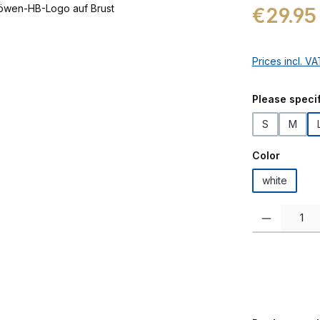
Regular price:
€29.95
Prices incl. V
Select
Please specif
S
M
Select
Color
white
Product Quanti