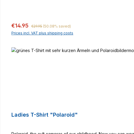
Regular price:
Sale price:
€14.95
€29.95
(50.08% saved)
Prices incl. VAT plus shipping costs
Ladies T-Shirt "Polaroid"
Polaroid, the cult cameras of our childhood. Now you can wear