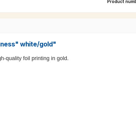
Product num
ioness" white/gold"
-quality foil printing in gold.