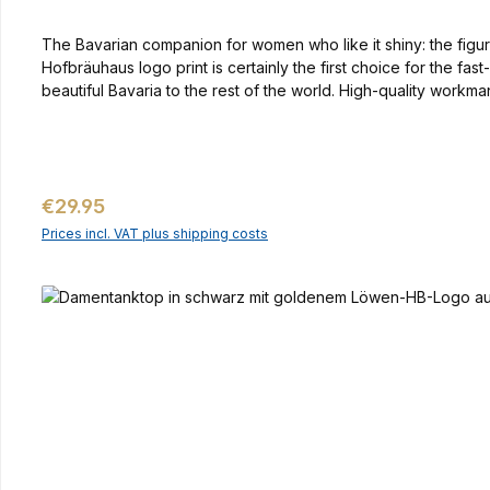
The Bavarian companion for women who like it shiny: the figure
Hofbräuhaus logo print is certainly the first choice for the f
beautiful Bavaria to the rest of the world. High-quality workm
Regular price:
€29.95
Prices incl. VAT plus shipping costs