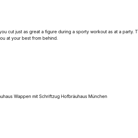
u cut just as great a figure during a sporty workout as at a party. Th
 you at your best from behind.