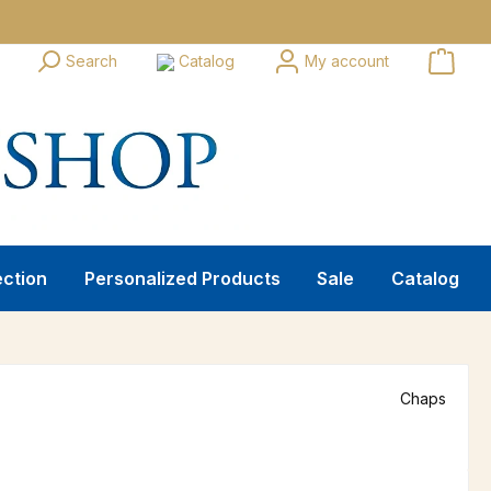
Search
Catalog
My account
ection
Personalized Products
Sale
Catalog
Chaps