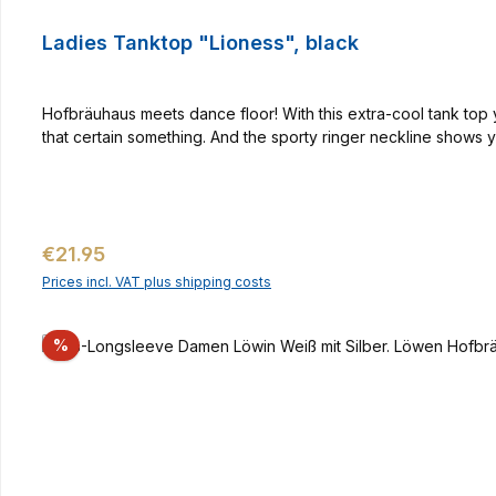
Ladies Tanktop "Lioness", black
Hofbräuhaus meets dance floor! With this extra-cool tank top yo
that certain something. And the sporty ringer neckline shows
Regular price:
€21.95
Prices incl. VAT plus shipping costs
Discount
%