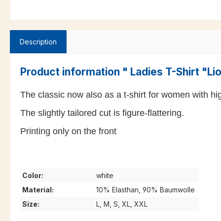
Description
Product information " Ladies T-Shirt "L
The classic now also as a t-shirt for women with high
The slightly tailored cut is figure-flattering.
Printing only on the front
Color:
white
Material:
10% Elasthan, 90% Baumwolle
Size:
L, M, S, XL, XXL