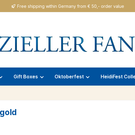
Free shipping within Germany from € 50,- order value
Gift Boxes
Oktoberfest
HeidiFest Coll
/gold