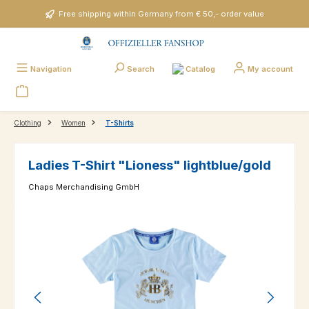
Skip to main content
Free shipping within Germany from € 50,- order value
Catalog
Navigation
Search
My account
Clothing
Women
T-Shirts
Ladies T-Shirt "Lioness" lightblue/gold
Chaps Merchandising GmbH
Skip image gallery