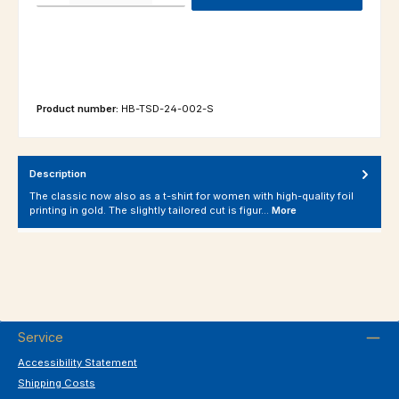
Product number:
HB-TSD-24-002-S
Description
The classic now also as a t-shirt for women with high-quality foil
printing in gold. The slightly tailored cut is figur…
More
Service
Accessibility Statement
Shipping Costs