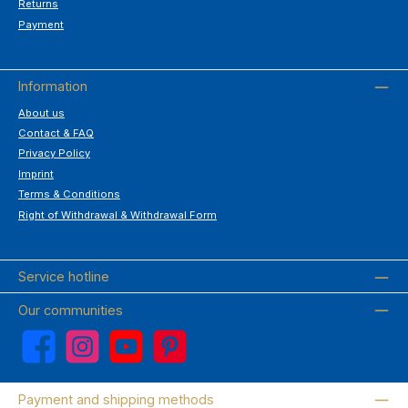
Returns
Payment
Information
About us
Contact & FAQ
Privacy Policy
Imprint
Terms & Conditions
Right of Withdrawal & Withdrawal Form
Service hotline
Our communities
Facebook
Instagram
YouTube
Pinterest
Payment and shipping methods