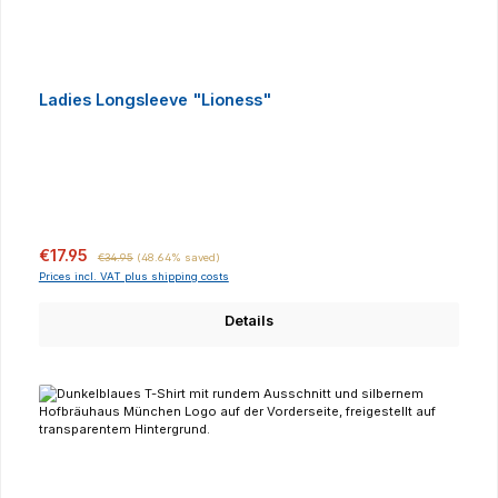
Ladies Longsleeve "Lioness"
Sale price:
Regular price:
€17.95
€34.95
(48.64% saved)
Prices incl. VAT plus shipping costs
Details