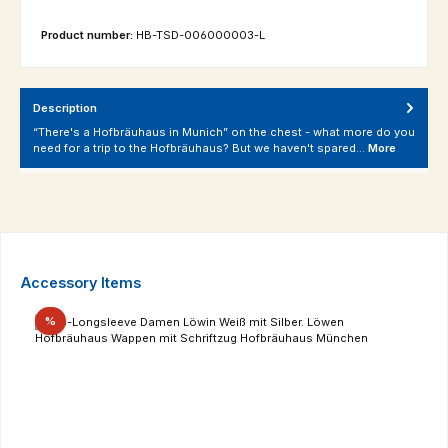
Product number:
HB-TSD-006000003-L
Description
“There's a Hofbräuhaus in Munich” on the chest - what more do you
need for a trip to the Hofbräuhaus? But we haven't spared…
More
Skip product gallery
Accessory Items
Discount
%