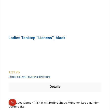
Ladies Tanktop "Lioness", black
Regular price:
€21.95
Prices incl. VAT plus shipping costs
Details
Discount
%