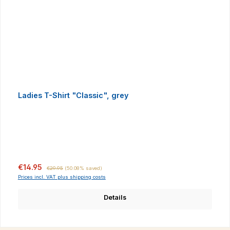
Ladies T-Shirt "Classic", grey
Sale price:
Regular price:
€14.95
€29.95
(50.08% saved)
Prices incl. VAT plus shipping costs
Details