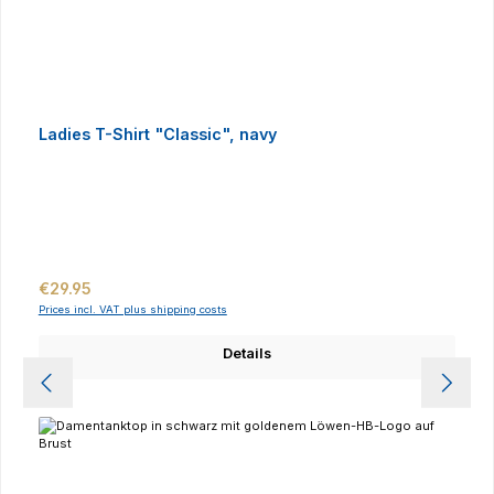
Ladies T-Shirt "Classic", navy
Regular price:
€29.95
Prices incl. VAT plus shipping costs
Details