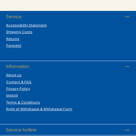
Service
Accessibility Statement
Shipping Costs
Returns
Payment
Information
About us
Contact & FAQ
Privacy Policy
Imprint
Terms & Conditions
Right of Withdrawal & Withdrawal Form
Service hotline