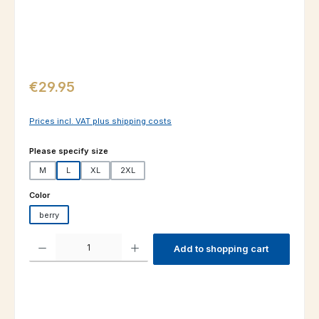
Regular price:
€29.95
Prices incl. VAT plus shipping costs
Select
Please specify size
M
L
XL
2XL
Select
Color
berry
Product Quantity: Enter the desired amount or use the buttons to increas
Add to shopping cart