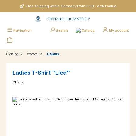
Skip to main content
Free shipping within Germany from € 50,- order value
Catalog
Navigation
Search
My account
Clothing
Women
T-Shirts
Ladies T-Shirt "Lied"
Chaps
Skip image gallery