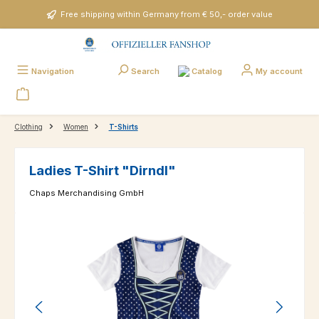
Skip to main content
Free shipping within Germany from € 50,- order value
Catalog
Navigation
Search
My account
Clothing
Women
T-Shirts
Ladies T-Shirt "Dirndl"
Chaps Merchandising GmbH
Skip image gallery