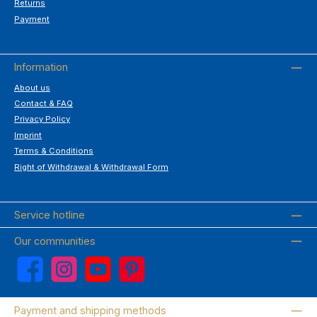
Returns
Payment
Information
About us
Contact & FAQ
Privacy Policy
Imprint
Terms & Conditions
Right of Withdrawal & Withdrawal Form
Service hotline
Our communities
Facebook
Instagram
YouTube
Pinterest
Payment and shipping methods