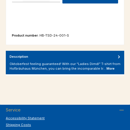
Product number:
HB-TSD-24-001-S
Description
Oktoberfest feeling guaranteed! With our “Ladies Dirndl” T-shirt from
Hofbräuhaus München, you can bring the incomparable tr…
More
Service
Accessibility Statement
Shipping Costs