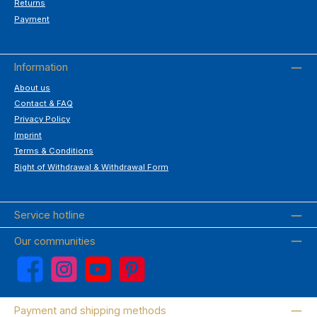
Returns
Payment
Information
About us
Contact & FAQ
Privacy Policy
Imprint
Terms & Conditions
Right of Withdrawal & Withdrawal Form
Service hotline
Our communities
Facebook
Instagram
YouTube
Pinterest
Payment and shipping methods