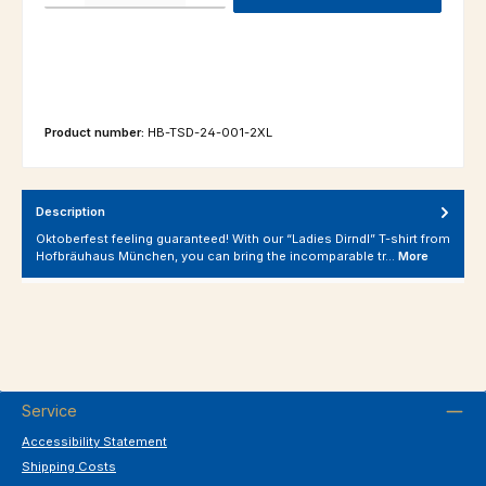
Product number:
HB-TSD-24-001-2XL
Description
Oktoberfest feeling guaranteed! With our “Ladies Dirndl” T-shirt from
Hofbräuhaus München, you can bring the incomparable tr…
More
Service
Accessibility Statement
Shipping Costs