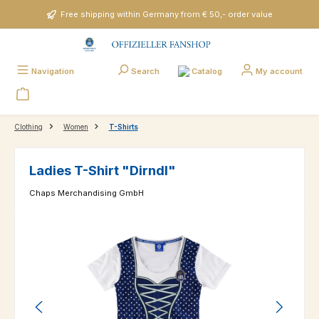
Skip to main content
Free shipping within Germany from € 50,- order value
Catalog
Navigation
Search
My account
Clothing
Women
T-Shirts
Ladies T-Shirt "Dirndl"
Chaps Merchandising GmbH
Skip image gallery