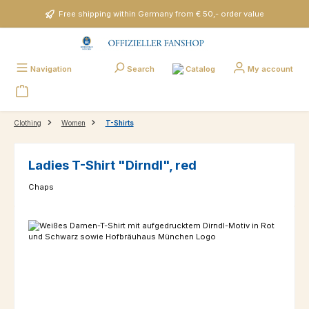
Skip to main content
Free shipping within Germany from € 50,- order value
Catalog
Navigation
Search
My account
Clothing
Women
T-Shirts
Ladies T-Shirt "Dirndl", red
Chaps
Skip image gallery