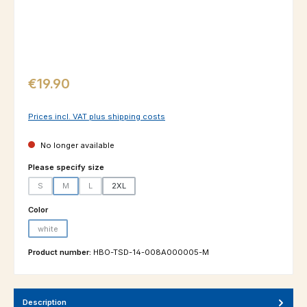
Regular price:
€19.90
Prices incl. VAT plus shipping costs
No longer available
Select
Please specify size
S
M
L
2XL
(This option is currently unavailable.)
(This option is currently unavailable.)
(This option is currently unavailable.)
Select
Color
white
(This option is currently unavailable.)
Product number:
HBO-TSD-14-008A000005-M
Description