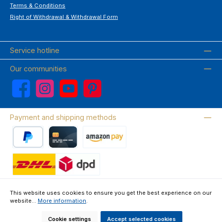
Terms & Conditions
Right of Withdrawal & Withdrawal Form
Service hotline
Our communities
Facebook
Instagram
YouTube
Pinterest
Payment and shipping methods
PayPal
Credit card
Amazon Pay
Wir versenden mit DHL
This website uses cookies to ensure you get the best experience on our
website...
More information
.
About us
Contact & FAQ
Privacy Policy
Imprint
Terms & Conditions
Right of Withdrawal & Withdrawal Form
Cookie settings
Accept selected cookies