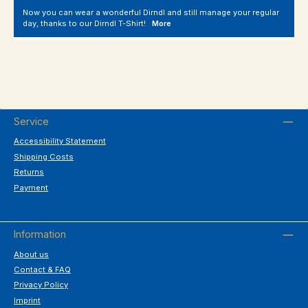
Now you can wear a wonderful Dirndl and still manage your regular
day, thanks to our Dirndl T-Shirt!
More
Service
Accessibility Statement
Shipping Costs
Returns
Payment
Information
About us
Contact & FAQ
Privacy Policy
Imprint