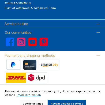
Terms & Conditions
Right of Withdrawal & Withdrawal Form
Service hotline
Our communities
Facebook
Instagram
YouTube
Pinterest
Payment and shipping methods
PayPal
Credit card
Amazon Pay
Wir versenden mit DHL
This website uses cookies to ensure you get the best experience on our
website...
More information
.
About us
Contact & FAQ
Privacy Policy
Imprint
Terms & Conditions
Right of Withdrawal & Withdrawal Form
Cookie settings
Accept selected cookies