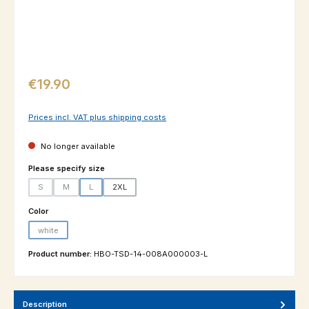
Regular price:
€19.90
Prices incl. VAT plus shipping costs
No longer available
Select
Please specify size
S
M
L
2XL
(This option is currently unavailable.)
(This option is currently unavailable.)
(This option is currently unavailable.)
Select
Color
white
(This option is currently unavailable.)
Product number:
HBO-TSD-14-008A000003-L
Description