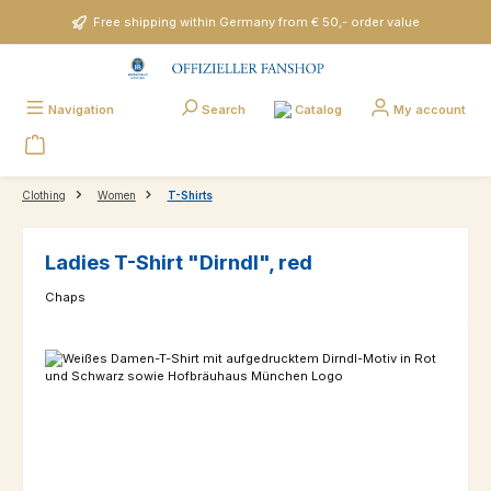
Skip to main content
Free shipping within Germany from € 50,- order value
Catalog
Navigation
Search
My account
Clothing
Women
T-Shirts
Ladies T-Shirt "Dirndl", red
Chaps
Skip image gallery