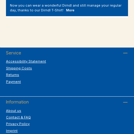
Now you can wear a wonderful Dirndl and still manage your regular
day, thanks to our Dirndl T-Shirt!
More
Service
Accessibility Statement
Shipping Costs
Returns
Payment
Information
About us
Contact & FAQ
Privacy Policy
Imprint