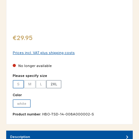
Regular price:
€29.95
Prices incl. VAT plus shipping costs
No longer available
Select
Please specify size
S
M
L
2XL
(This option is currently unavailable.)
(This option is currently unavailable.)
(This option is currently unavailable.)
Select
Color
white
(This option is currently unavailable.)
Product number:
HBO-TSD-14-008A000002-S
Description