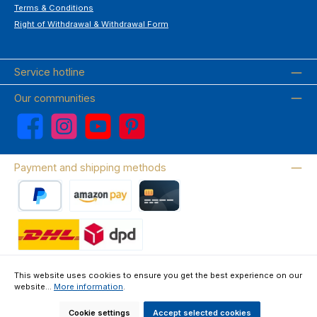
Terms & Conditions
Right of Withdrawal & Withdrawal Form
Service hotline
Our communities
Facebook
Instagram
YouTube
Pinterest
Payment and shipping methods
PayPal
Amazon Pay
Credit card
Wir versenden mit DHL
This website uses cookies to ensure you get the best experience on our
website...
More information
.
About us
Contact & FAQ
Privacy Policy
Imprint
Terms & Conditions
Right of Withdrawal & Withdrawal Form
Cookie settings
Accept selected cookies