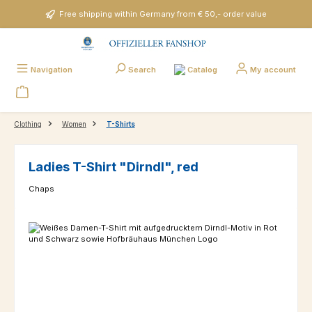
Skip to main content
Free shipping within Germany from € 50,- order value
Catalog
Navigation
Search
My account
Clothing
Women
T-Shirts
Ladies T-Shirt "Dirndl", red
Chaps
Skip image gallery