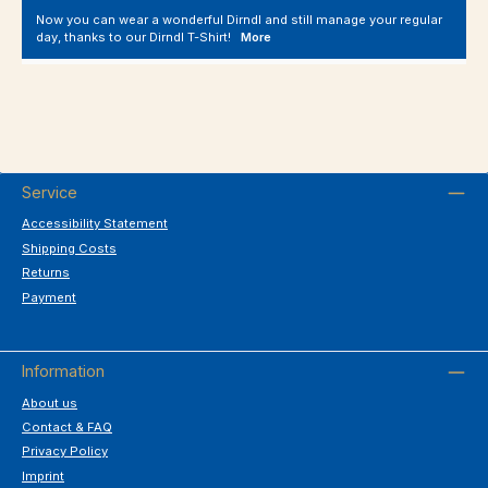
Now you can wear a wonderful Dirndl and still manage your regular
day, thanks to our Dirndl T-Shirt!
More
Service
Accessibility Statement
Shipping Costs
Returns
Payment
Information
About us
Contact & FAQ
Privacy Policy
Imprint