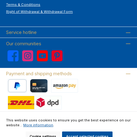
Terms & Conditions
Right of Withdrawal & Withdrawal Form
Service hotline
Our communities
Facebook
Instagram
YouTube
Pinterest
Payment and shipping methods
PayPal
Credit card
Amazon Pay
Wir versenden mit DHL
This website uses cookies to ensure you get the best experience on our
website...
More information
.
About us
Contact & FAQ
Privacy Policy
Imprint
Terms & Conditions
Right of Withdrawal & Withdrawal Form
Cookie settings
Accept selected cookies