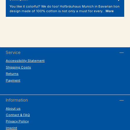
You like it colorful? We do too! Hofbräuhaus Munich in Bavarian lion
design made of 100% cotton is not only a must for every…
More
Service
Accessibility Statement
Shipping Costs
Returns
Payment
Information
About us
Contact & FAQ
Privacy Policy
Imprint