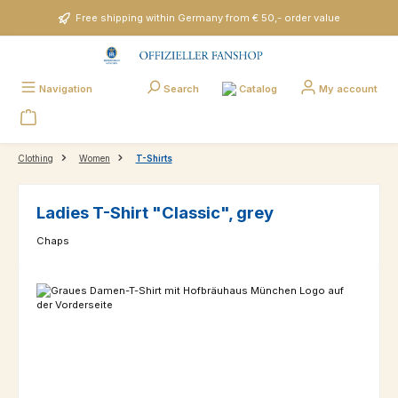
Skip to main content
Free shipping within Germany from € 50,- order value
Catalog
Navigation
Search
My account
Clothing
Women
T-Shirts
Ladies T-Shirt "Classic", grey
Chaps
Skip image gallery