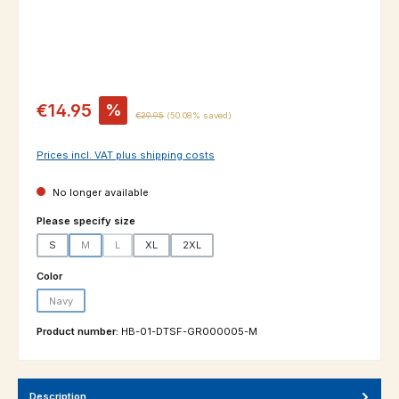
Sale price:
€14.95
%
Regular price:
€29.95
(50.08% saved)
Prices incl. VAT plus shipping costs
No longer available
Select
Please specify size
S
M
L
XL
2XL
(This option is currently unavailable.)
(This option is currently unavailable.)
Select
Color
Navy
(This option is currently unavailable.)
Product number:
HB-01-DTSF-GR000005-M
Description