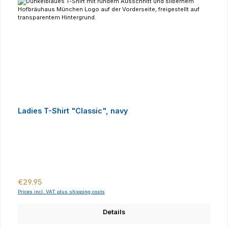
Ladies T-Shirt "Classic", navy
Regular price:
€29.95
Prices incl. VAT plus shipping costs
Details