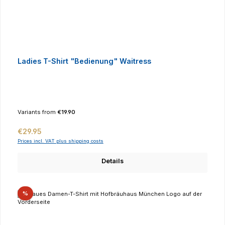
Ladies T-Shirt "Bedienung" Waitress
Variants from
€19.90
Regular price:
€29.95
Prices incl. VAT plus shipping costs
Details
Discount
%