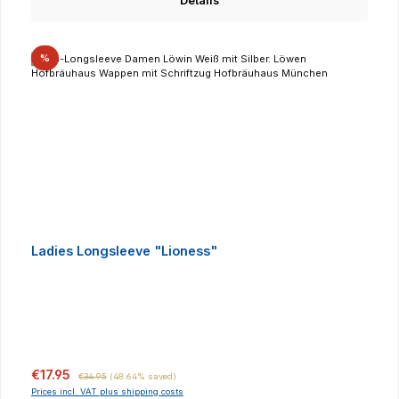
Details
Discount
%
Ladies Longsleeve "Lioness"
Sale price:
Regular price:
€17.95
€34.95
(48.64% saved)
Prices incl. VAT plus shipping costs