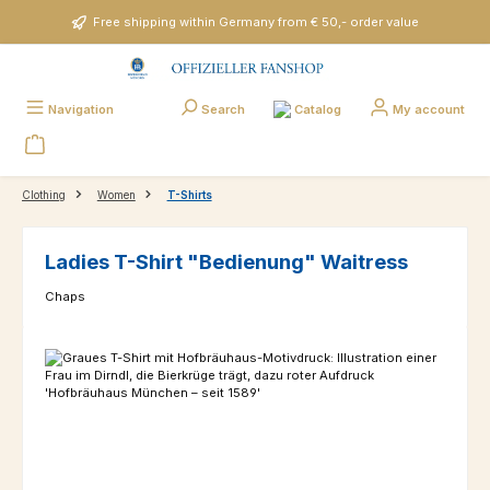
Skip to main content
Free shipping within Germany from € 50,- order value
Catalog
Navigation
Search
My account
Clothing
Women
T-Shirts
Ladies T-Shirt "Bedienung" Waitress
Chaps
Skip image gallery