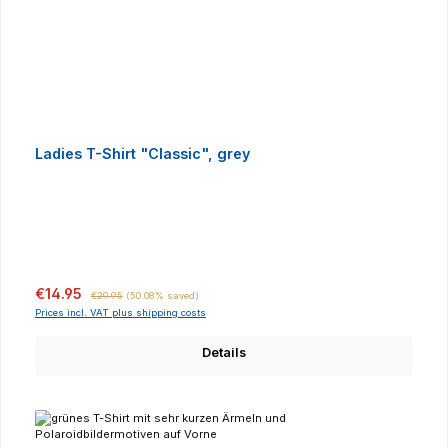
Ladies T-Shirt "Classic", grey
Sale price:
Regular price:
€14.95
€29.95
(50.08% saved)
Prices incl. VAT plus shipping costs
Details