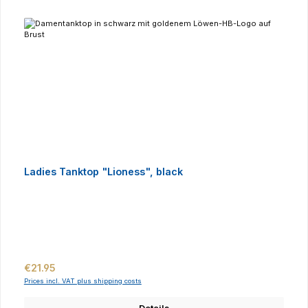
Ladies Tanktop "Lioness", black
Regular price:
€21.95
Prices incl. VAT plus shipping costs