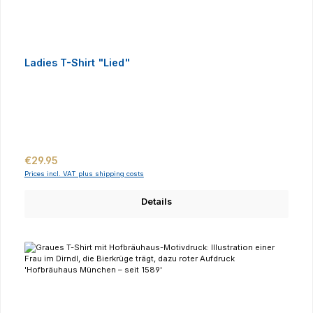
Ladies T-Shirt "Lied"
Regular price:
€29.95
Prices incl. VAT plus shipping costs
Details