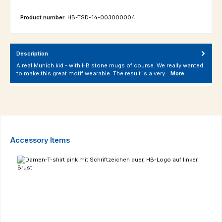
Product number:
HB-TSD-14-003000004
Description
A real Munich kid - with HB stone mugs of course. We really wanted
to make this great motif wearable. The result is a very…
More
Skip product gallery
Accessory Items