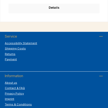
Details
Service
Accessibility Statement
Shipping Costs
Returns
Payment
Information
About us
Contact & FAQ
Privacy Policy
Imprint
Terms & Conditions