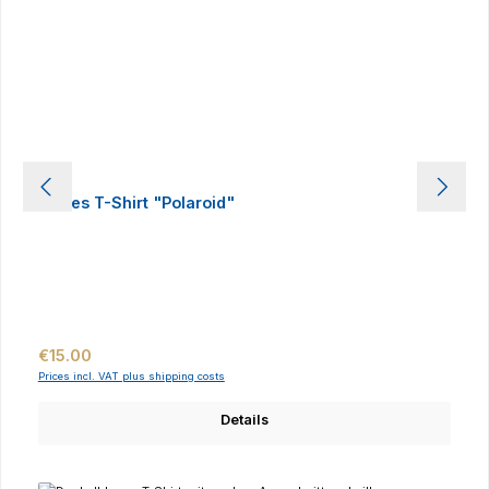
Ladies T-Shirt "Polaroid"
Regular price:
€15.00
Prices incl. VAT plus shipping costs
Details