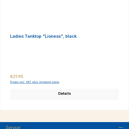
Ladies Tanktop "Lioness", black
Regular price:
€21.95
Prices incl. VAT plus shipping costs
Details
Service