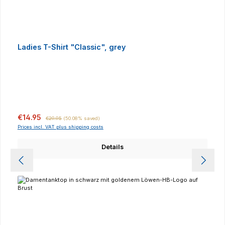
Ladies T-Shirt "Classic", grey
Sale price:
Regular price:
€14.95
€29.95
(50.08% saved)
Prices incl. VAT plus shipping costs
Details