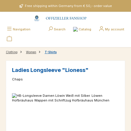
Skip to main content
Free shipping within Germany from € 50,- order value
Catalog
Navigation
Search
My account
Clothing
Women
T-Shirts
Ladies Longsleeve "Lioness"
Chaps
Skip image gallery