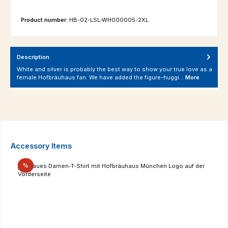
Product number:
HB-02-LSL-WH000005-2XL
Description
White and silver is probably the best way to show your true love as a
female Hofbräuhaus fan. We have added the figure-huggi…
More
Skip product gallery
Accessory Items
Discount
%