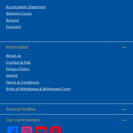
Accessibility Statement
Shipping Costs
Returns
Payment
Information
About us
Contact & FAQ
Privacy Policy
Imprint
Terms & Conditions
Right of Withdrawal & Withdrawal Form
Service hotline
Our communities